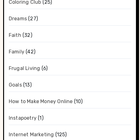
Coloring Club
(25)
Dreams
(27)
Faith
(32)
Family
(42)
Frugal Living
(6)
Goals
(13)
How to Make Money Online
(10)
Instapoetry
(1)
Internet Marketing
(125)