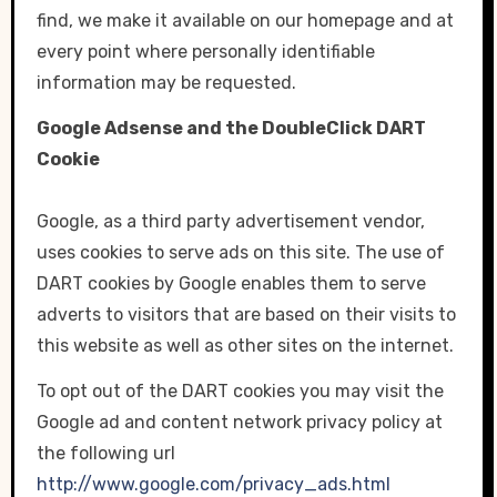
find, we make it available on our homepage and at
every point where personally identifiable
information may be requested.
Google Adsense and the DoubleClick DART
Cookie
Google, as a third party advertisement vendor,
uses cookies to serve ads on this site. The use of
DART cookies by Google enables them to serve
adverts to visitors that are based on their visits to
this website as well as other sites on the internet.
To opt out of the DART cookies you may visit the
Google ad and content network privacy policy at
the following url
http://www.google.com/privacy_ads.html