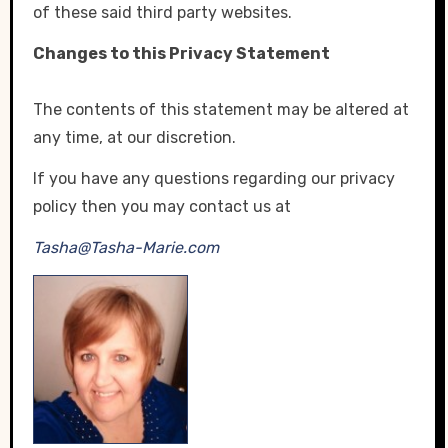
of these said third party websites.
Changes to this Privacy Statement
The contents of this statement may be altered at
any time, at our discretion.
If you have any questions regarding our privacy
policy then you may contact us at
Tasha@Tasha-Marie.com