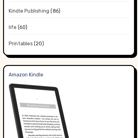
Kindle Publishing
(86)
life
(60)
Printables
(20)
Amazon Kindle