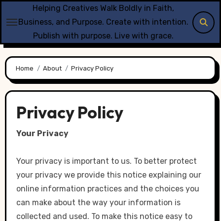
Skip
Helping Creatives Walk Boldly in Faith,
to
Business, and Purpose. Create with intention.
content
Publish with purpose. Live with grace.
Home
About
Privacy Policy
Privacy Policy
Your Privacy
Your privacy is important to us. To better protect
your privacy we provide this notice explaining our
online information practices and the choices you
can make about the way your information is
collected and used. To make this notice easy to