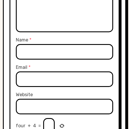
Name
*
Email
*
Website
four
+
4
=