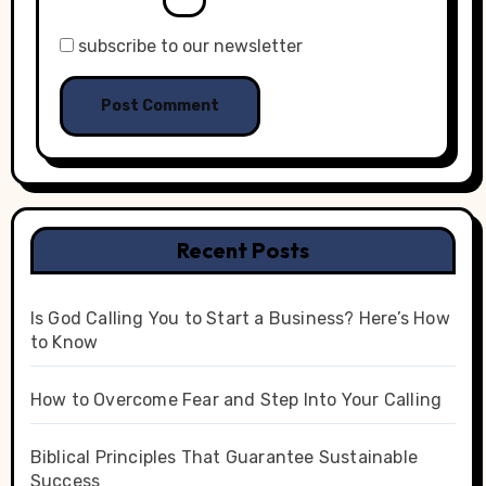
subscribe to our newsletter
Recent Posts
Is God Calling You to Start a Business? Here’s How
to Know
How to Overcome Fear and Step Into Your Calling
Biblical Principles That Guarantee Sustainable
Success