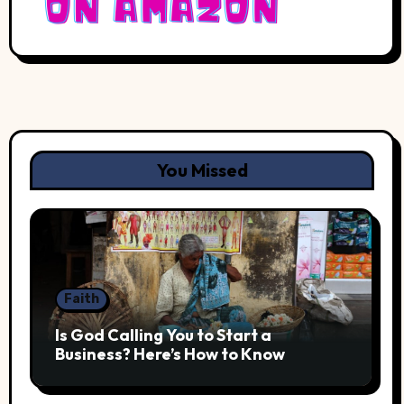
You Missed
Faith
Is God Calling You to Start a
Business? Here’s How to Know