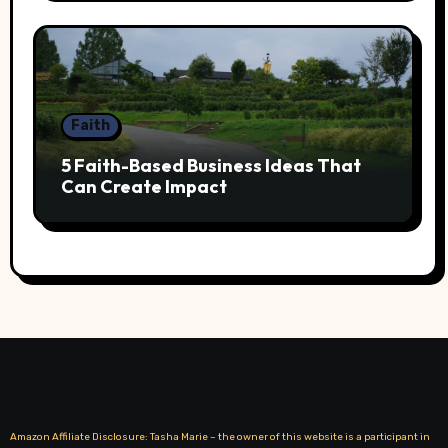
Faith
5 Faith-Based Business Ideas That
Can Create Impact
Amazon Affiliate Disclosure: Tasha Marie – the owner of this website is a participant in