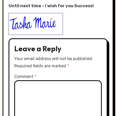
Until next time – I wish for you Success!
Leave a Reply
Your email address will not be published.
Required fields are marked
*
Comment
*