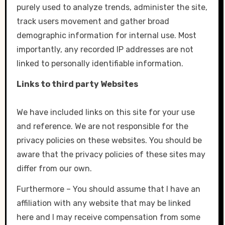
purely used to analyze trends, administer the site,
track users movement and gather broad
demographic information for internal use. Most
importantly, any recorded IP addresses are not
linked to personally identifiable information.
Links to third party Websites
We have included links on this site for your use
and reference. We are not responsible for the
privacy policies on these websites. You should be
aware that the privacy policies of these sites may
differ from our own.
Furthermore – You should assume that I have an
affiliation with any website that may be linked
here and I may receive compensation from some