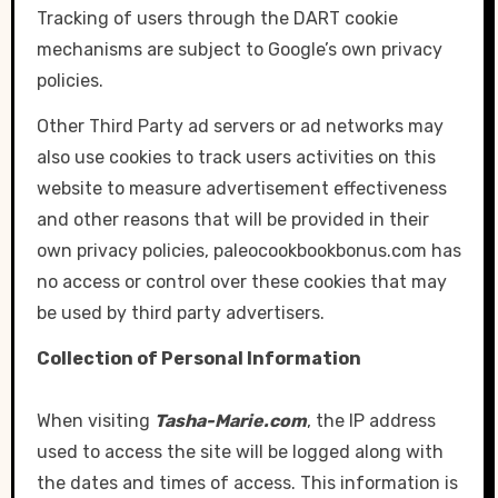
Tracking of users through the DART cookie
mechanisms are subject to Google’s own privacy
policies.
Other Third Party ad servers or ad networks may
also use cookies to track users activities on this
website to measure advertisement effectiveness
and other reasons that will be provided in their
own privacy policies, paleocookbookbonus.com has
no access or control over these cookies that may
be used by third party advertisers.
Collection of Personal Information
When visiting
Tasha-Marie.com
, the IP address
used to access the site will be logged along with
the dates and times of access. This information is