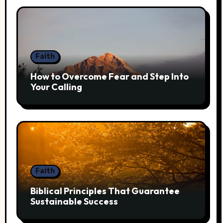
Faith
How to Overcome Fear and Step Into
Your Calling
Faith
Biblical Principles That Guarantee
Sustainable Success