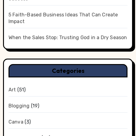
5 Faith-Based Business Ideas That Can Create
Impact
When the Sales Stop: Trusting God in a Dry Season
Categories
Art
(51)
Blogging
(19)
Canva
(3)