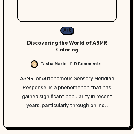
Art
Discovering the World of ASMR
Coloring
Tasha Marie
0 Comments
ASMR, or Autonomous Sensory Meridian
Response, is a phenomenon that has
gained significant popularity in recent
years, particularly through online…