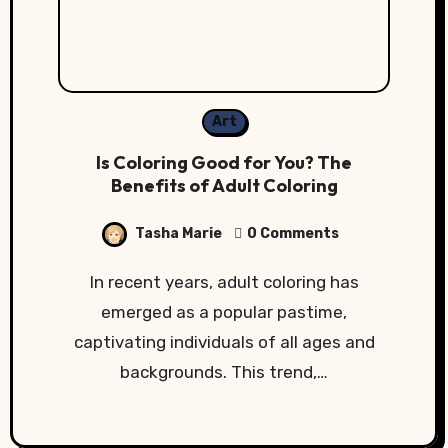
Art
Is Coloring Good for You? The
Benefits of Adult Coloring
Tasha Marie
0 Comments
In recent years, adult coloring has
emerged as a popular pastime,
captivating individuals of all ages and
backgrounds. This trend,…