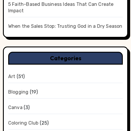
5 Faith-Based Business Ideas That Can Create
Impact
When the Sales Stop: Trusting God in a Dry Season
Categories
Art
(51)
Blogging
(19)
Canva
(3)
Coloring Club
(25)