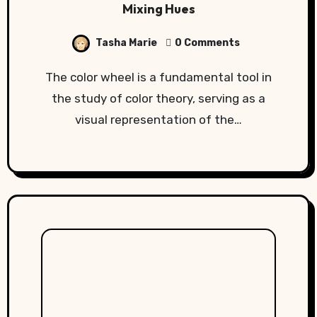
Mixing Hues
Tasha Marie
0 Comments
The color wheel is a fundamental tool in
the study of color theory, serving as a
visual representation of the…