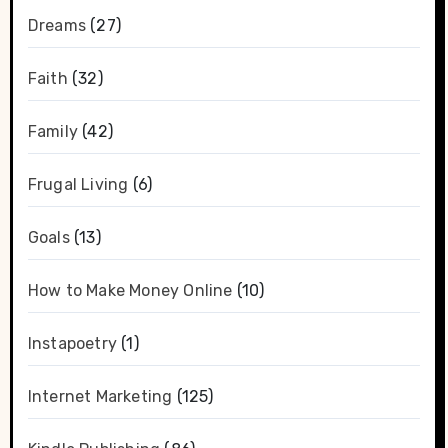
Dreams
(27)
Faith
(32)
Family
(42)
Frugal Living
(6)
Goals
(13)
How to Make Money Online
(10)
Instapoetry
(1)
Internet Marketing
(125)