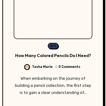
Art
How Many Colored Pencils Do I Need?
Tasha Marie
0 Comments
When embarking on the journey of
building a pencil collection, the first step
is to gain a clear understanding of…