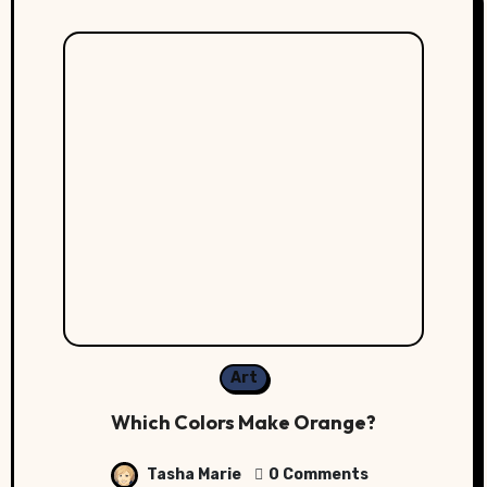
Art
Which Colors Make Orange?
Tasha Marie
0 Comments