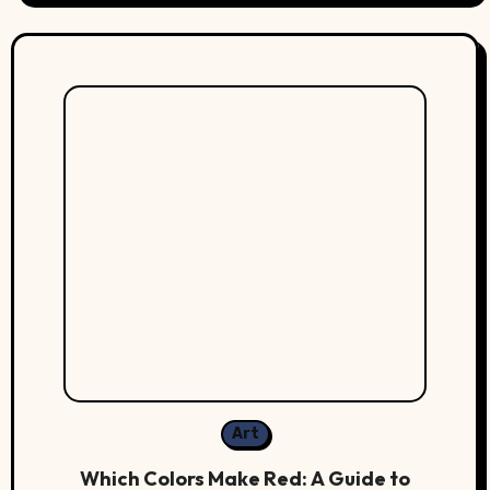
Art
Which Colors Make Red: A Guide to