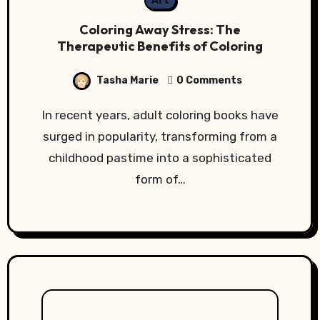
Art
Coloring Away Stress: The
Therapeutic Benefits of Coloring
Tasha Marie
0 Comments
In recent years, adult coloring books have
surged in popularity, transforming from a
childhood pastime into a sophisticated
form of…