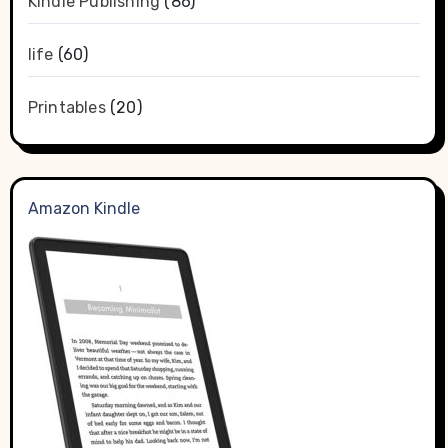
Kindle Publishing
(86)
life
(60)
Printables
(20)
Amazon Kindle