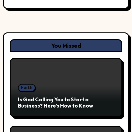
You Missed
Faith
Is God Calling You to Start a
Business? Here’s How to Know