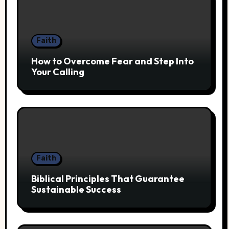
Faith
How to Overcome Fear and Step Into
Your Calling
Faith
Biblical Principles That Guarantee
Sustainable Success