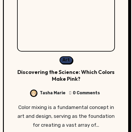
Art
Discovering the Science: Which Colors
Make Pink?
Tasha Marie
0 Comments
Color mixing is a fundamental concept in
art and design, serving as the foundation
for creating a vast array of…