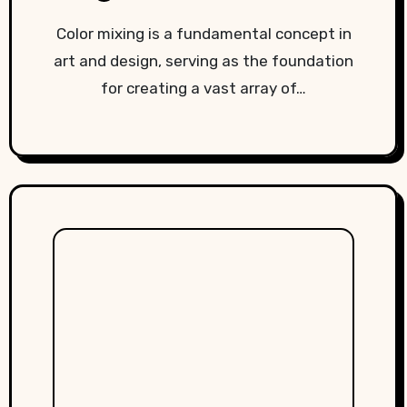
Color mixing is a fundamental concept in
art and design, serving as the foundation
for creating a vast array of…