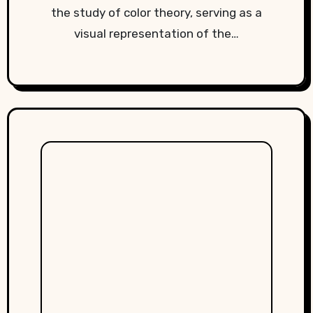
the study of color theory, serving as a
visual representation of the…