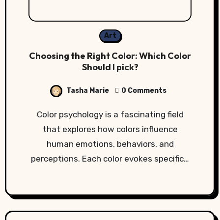
Art
Choosing the Right Color: Which Color
Should I pick?
Tasha Marie
0 Comments
Color psychology is a fascinating field
that explores how colors influence
human emotions, behaviors, and
perceptions. Each color evokes specific…