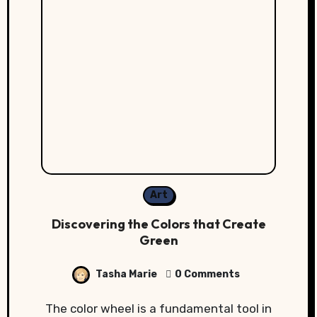
Art
Discovering the Colors that Create
Green
Tasha Marie
0 Comments
The color wheel is a fundamental tool in