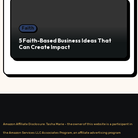
Faith
5 Faith-Based Business Ideas That
Can Create Impact
Amazon Affiliate Disclosure: Tasha Marie – the owner of this website is a participant in
the Amazon Services LLC Associates Program, an affiliate advertising program