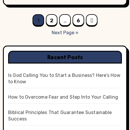
Posts
1
2
…
6
pagination
Next Page »
Recent Posts
Is God Calling You to Start a Business? Here’s How
to Know
How to Overcome Fear and Step Into Your Calling
Biblical Principles That Guarantee Sustainable
Success