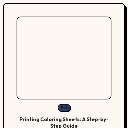
Art
Printing Coloring Sheets: A Step-by-
Step Guide