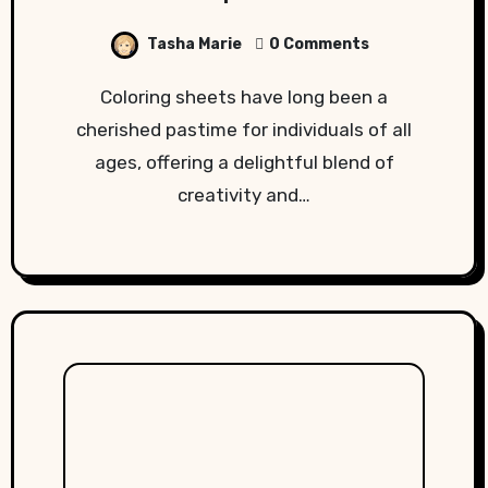
Tasha Marie
0 Comments
Coloring sheets have long been a
cherished pastime for individuals of all
ages, offering a delightful blend of
creativity and…