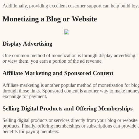
Additionally, providing excellent customer support can help build loy
Monetizing a Blog or Website
Display Advertising
One common method of monetization is through display advertising. T
or view them, you earn a portion of the ad revenue.
Affiliate Marketing and Sponsored Content
Affiliate marketing is another popular method of monetization for blog
through those links. Sponsored content is another way to make money f
exchange for payment.
Selling Digital Products and Offering Memberships
Selling digital products or services directly from your blog or website
products. Finally, offering memberships or subscriptions can provide
benefits for paying members.