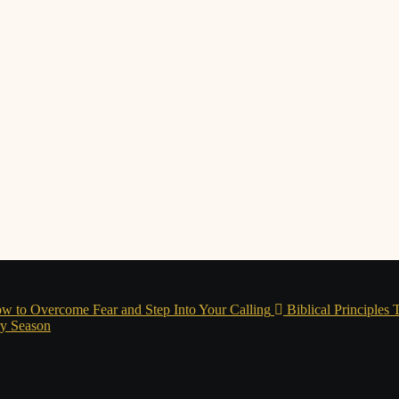
w to Overcome Fear and Step Into Your Calling
Biblical Principles
ry Season