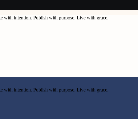
e with intention. Publish with purpose. Live with grace.
e with intention. Publish with purpose. Live with grace.