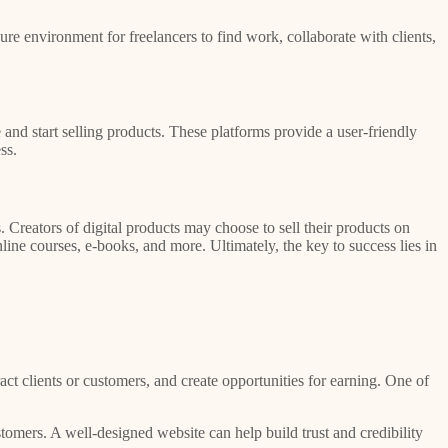
ure environment for freelancers to find work, collaborate with clients,
 and start selling products. These platforms provide a user-friendly
ss.
Creators of digital products may choose to sell their products on
ine courses, e-books, and more. Ultimately, the key to success lies in
act clients or customers, and create opportunities for earning. One of
tomers. A well-designed website can help build trust and credibility