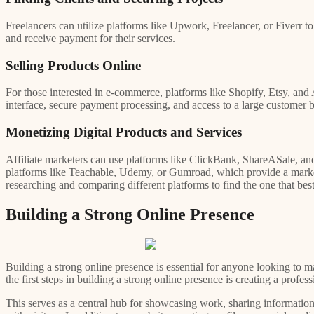
Freelancers can utilize platforms like Upwork, Freelancer, or Fiverr to
and receive payment for their services.
Selling Products Online
For those interested in e-commerce, platforms like Shopify, Etsy, and 
interface, secure payment processing, and access to a large customer b
Monetizing Digital Products and Services
Affiliate marketers can use platforms like ClickBank, ShareASale, an
platforms like Teachable, Udemy, or Gumroad, which provide a marketpla
researching and comparing different platforms to find the one that best
Building a Strong Online Presence
Building a strong online presence is essential for anyone looking to ma
the first steps in building a strong online presence is creating a profess
This serves as a central hub for showcasing work, sharing information 