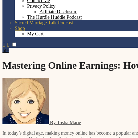
Contact Me
Privacy Policy
Affiliate Disclosure
The Hurdle Huddle Podcast
Sacred Marriage Talk Podcast
Shop
My Cart
life
Mastering Online Earnings: Ho
By Tasha Marie
In today’s digital age, making money online has become a popular and viable option for many individuals. The internet offers a wide range of opportunities for earning, from freelance work to selling products