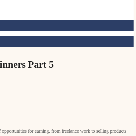
nners Part 5