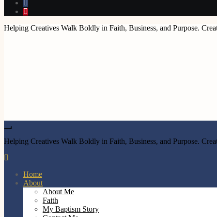
Helping Creatives Walk Boldly in Faith, Business, and Purpose. Creat
Helping Creatives Walk Boldly in Faith, Business, and Purpose. Creat
Home
About
About Me
Faith
My Baptism Story