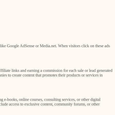
like Google AdSense or Media.net. When visitors click on these ads
filiate links and earning a commission for each sale or lead generated
es to create content that promotes their products or services in
g e-books, online courses, consulting services, or other digital
clude access to exclusive content, community forums, or other