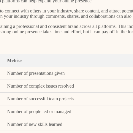
dia platforms can help expand your online presence.
o connect with others in your industry, share content, and attract potent
s in your industry through comments, shares, and collaborations can also
aining a professional and consistent brand across all platforms. This in
ong online presence takes time and effort, but it can pay off in the form 
Metrics
Number of presentations given
Number of complex issues resolved
Number of successful team projects
Number of people led or managed
Number of new skills learned