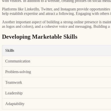
with visitors. In addition to a website, creating profiles on social me
Platforms like LinkedIn, Twitter, and Instagram provide opportunities t
help establish expertise and attract a following. Engaging with other
Another important aspect of building a strong online presence is maint
as logos and colors), and a cohesive voice and messaging. Building a str
Developing Marketable Skills
Skills
Communication
Problem-solving
Teamwork
Leadership
Adaptability