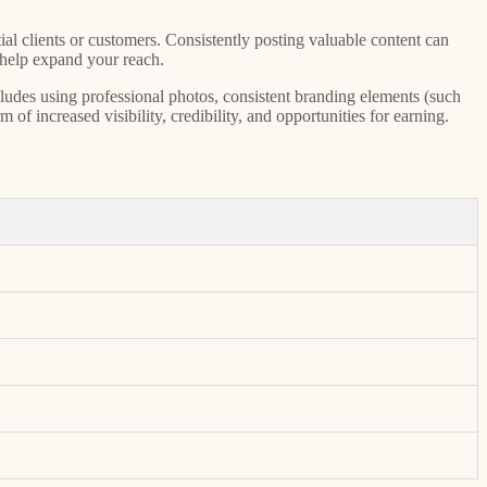
ial clients or customers. Consistently posting valuable content can
 help expand your reach.
cludes using professional photos, consistent branding elements (such
of increased visibility, credibility, and opportunities for earning.