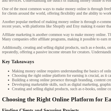
and services. Understanding the basics of making money online is essen
One of the most common ways to make money online is through freelan
for clients around the world, offering flexibility and the ability to w
Another popular method of making money online is through e-commerce
recent years, with platforms like Shopify and Etsy making it easier than
Affiliate marketing is another common way to make money online. This
Many companies offer affiliate programs, making it possible to earn m
Additionally, creating and selling digital products, such as e-books
repeatedly, offering a passive income stream for creators. Understandi
Key Takeaways
Making money online requires understanding the basics of onlin
Choosing the right online platform for earning is crucial, as it 
Building a strong online presence through branding, content crea
Developing marketable skills, such as digital marketing, graphi
Creating and selling digital products, such as e-books, online 
Choosing the Right Online Platform for E
Finding Clients and Securing Projects