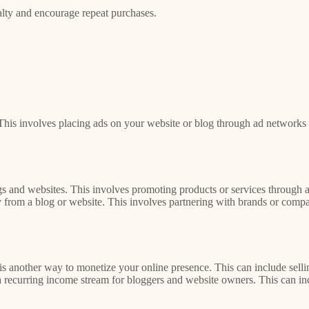
alty and encourage repeat purchases.
his involves placing ads on your website or blog through ad networks 
s and websites. This involves promoting products or services through af
rom a blog or website. This involves partnering with brands or compani
 is another way to monetize your online presence. This can include sellin
 a recurring income stream for bloggers and website owners. This can in