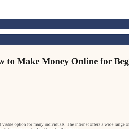
w to Make Money Online for Begi