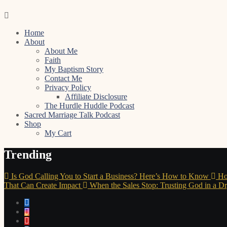
Skip
to
Home
content
About
About Me
Faith
My Baptism Story
Contact Me
Privacy Policy
Affiliate Disclosure
The Hurdle Huddle Podcast
Sacred Marriage Talk Podcast
Shop
My Cart
Trending
Is God Calling You to Start a Business? Here’s How to Know
Ho
That Can Create Impact
When the Sales Stop: Trusting God in a D