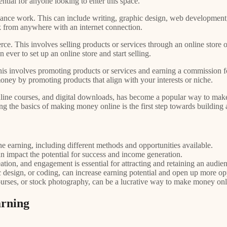
tial for anyone looking to enter this space.
ce work. This can include writing, graphic design, web development, 
ork from anywhere with an internet connection.
. This involves selling products or services through an online store
 ever to set up an online store and start selling.
 involves promoting products or services and earning a commission for 
oney by promoting products that align with your interests or niche.
, online courses, and digital downloads, has become a popular way to ma
ng the basics of making money online is the first step towards building
e earning, including different methods and opportunities available.
can impact the potential for success and income generation.
tion, and engagement is essential for attracting and retaining an audie
c design, or coding, can increase earning potential and open up more opp
courses, or stock photography, can be a lucrative way to make money onl
arning