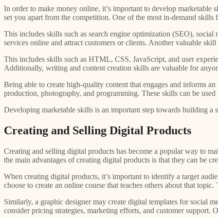
In order to make money online, it’s important to develop marketable ski
set you apart from the competition. One of the most in-demand skills 
This includes skills such as search engine optimization (SEO), social
services online and attract customers or clients. Another valuable sk
This includes skills such as HTML, CSS, JavaScript, and user experienc
Additionally, writing and content creation skills are valuable for any
Being able to create high-quality content that engages and informs an 
production, photography, and programming. These skills can be used to
Developing marketable skills is an important step towards building a 
Creating and Selling Digital Products
Creating and selling digital products has become a popular way to mak
the main advantages of creating digital products is that they can be cr
When creating digital products, it’s important to identify a target aud
choose to create an online course that teaches others about that topic
Similarly, a graphic designer may create digital templates for social m
consider pricing strategies, marketing efforts, and customer support. Of