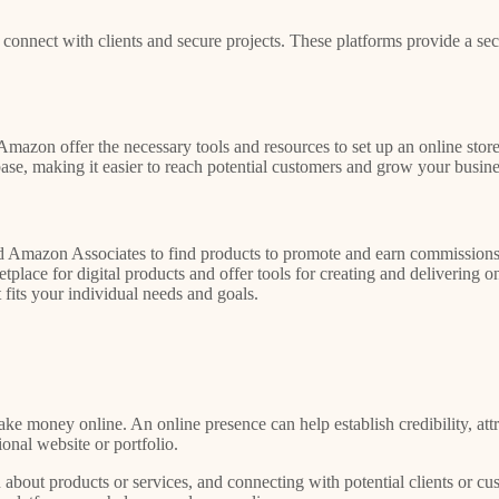
 connect with clients and secure projects. These platforms provide a sec
Amazon offer the necessary tools and resources to set up an online store
ase, making it easier to reach potential customers and grow your busine
d Amazon Associates to find products to promote and earn commissions. 
ce for digital products and offer tools for creating and delivering onl
 fits your individual needs and goals.
ke money online. An online presence can help establish credibility, attr
ional website or portfolio.
about products or services, and connecting with potential clients or cus