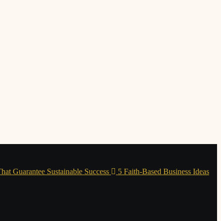
 That Guarantee Sustainable Success
5 Faith-Based Business Ideas