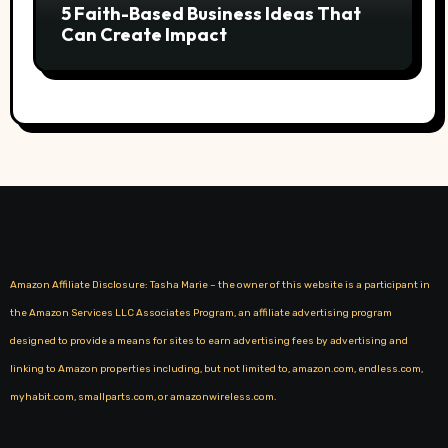
5 Faith-Based Business Ideas That
Can Create Impact
Amazon Affiliate Disclosure: Tasha Marie – the owner of this website is a participant in
the Amazon Services LLC Associates Program, an affiliate advertising program
designed to provide a means for sites to earn advertising fees by advertising and
linking to Amazon properties including, but not limited to, amazon.com, endless.com,
myhabit.com, smallparts.com, or amazonwireless.com.