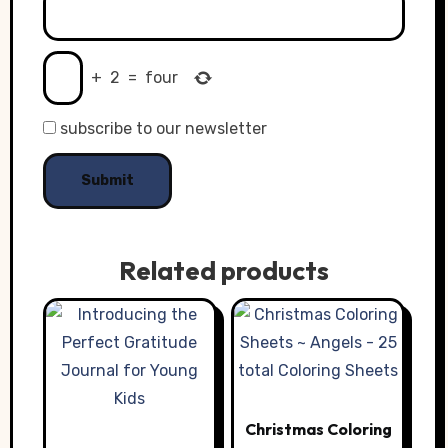
+
2
=
four
subscribe to our newsletter
Related products
Christmas Coloring