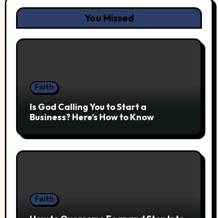
You Missed
Faith
Is God Calling You to Start a
Business? Here’s How to Know
Faith