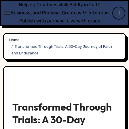
Skip
Helping Creatives Walk Boldly in Faith,
to
Business, and Purpose. Create with intention.
content
Publish with purpose. Live with grace.
Home
Transformed Through Trials: A 30-Day Journey of Faith
and Endurance
Transformed Through
Trials: A 30-Day