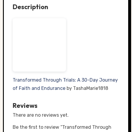
Description
Transformed Through Trials: A 30-Day Journey
of Faith and Endurance
by TashaMarie1818
Reviews
There are no reviews yet.
Be the first to review “Transformed Through