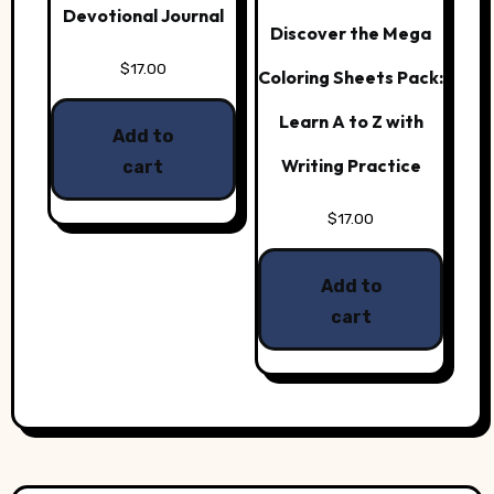
Devotional Journal
Discover the Mega
$
17.00
Coloring Sheets Pack:
Learn A to Z with
Add to
Writing Practice
cart
$
17.00
Add to
cart