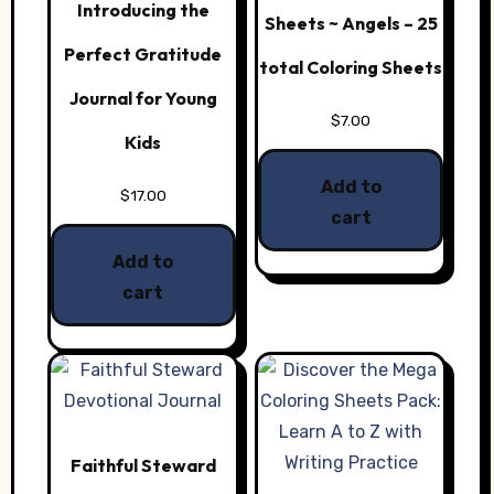
Introducing the
Sheets ~ Angels – 25
Perfect Gratitude
total Coloring Sheets
Journal for Young
$
7.00
Kids
Add to
$
17.00
cart
Add to
cart
Faithful Steward