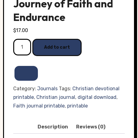
Journey of Faith and
Endurance
$
17.00
Transformed
Add to cart
Through
Trials:
A
30-
Day
Category:
Journals
Tags:
Christian devotional
Journey
printable
,
Christian journal
,
digital download
,
of
Faith journal printable
,
printable
Faith
and
Description
Reviews (0)
Endurance
quantity