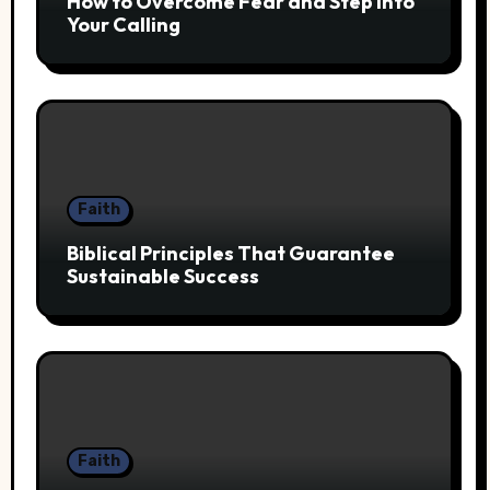
How to Overcome Fear and Step Into
Your Calling
Faith
Biblical Principles That Guarantee
Sustainable Success
Faith