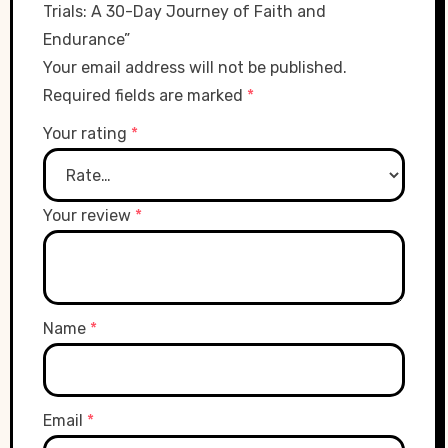
Trials: A 30-Day Journey of Faith and
Endurance”
Your email address will not be published.
Required fields are marked
*
Your rating
*
Your review
*
Name
*
Email
*