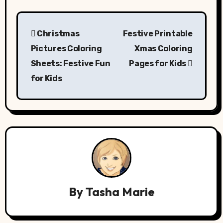
Post
Christmas
Festive Printable
navigation
Pictures Coloring
Xmas Coloring
Sheets: Festive Fun
Pages for Kids
for Kids
By
Tasha Marie