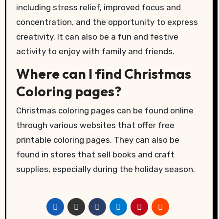
including stress relief, improved focus and
concentration, and the opportunity to express
creativity. It can also be a fun and festive
activity to enjoy with family and friends.
Where can I find Christmas
Coloring pages?
Christmas coloring pages can be found online
through various websites that offer free
printable coloring pages. They can also be
found in stores that sell books and craft
supplies, especially during the holiday season.