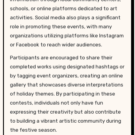
schools, or online platforms dedicated to art
activities. Social media also plays a significant
role in promoting these events, with many
organizations utilizing platforms like Instagram
or Facebook to reach wider audiences.
Participants are encouraged to share their
completed works using designated hashtags or
by tagging event organizers, creating an online
gallery that showcases diverse interpretations
of holiday themes. By participating in these
contests, individuals not only have fun
expressing their creativity but also contribute
to building a vibrant artistic community during
the festive season.