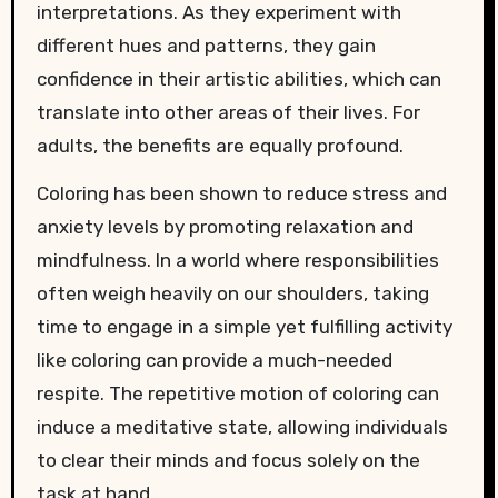
interpretations. As they experiment with
different hues and patterns, they gain
confidence in their artistic abilities, which can
translate into other areas of their lives. For
adults, the benefits are equally profound.
Coloring has been shown to reduce stress and
anxiety levels by promoting relaxation and
mindfulness. In a world where responsibilities
often weigh heavily on our shoulders, taking
time to engage in a simple yet fulfilling activity
like coloring can provide a much-needed
respite. The repetitive motion of coloring can
induce a meditative state, allowing individuals
to clear their minds and focus solely on the
task at hand.