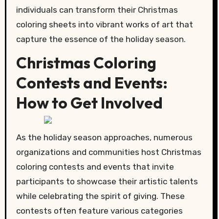
individuals can transform their Christmas
coloring sheets into vibrant works of art that
capture the essence of the holiday season.
Christmas Coloring
Contests and Events:
How to Get Involved
As the holiday season approaches, numerous
organizations and communities host Christmas
coloring contests and events that invite
participants to showcase their artistic talents
while celebrating the spirit of giving. These
contests often feature various categories