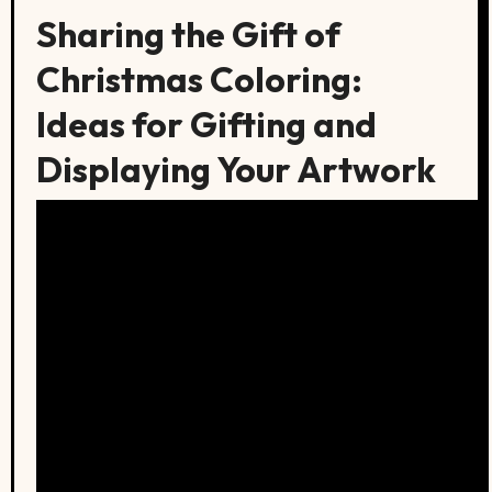
Sharing the Gift of
Christmas Coloring:
Ideas for Gifting and
Displaying Your Artwork