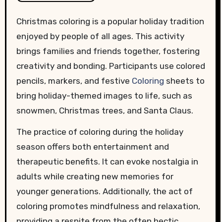
Christmas coloring is a popular holiday tradition
enjoyed by people of all ages. This activity
brings families and friends together, fostering
creativity and bonding. Participants use colored
pencils, markers, and festive
Coloring
sheets to
bring holiday-themed images to life, such as
snowmen, Christmas trees, and Santa Claus.
The practice of coloring during the holiday
season offers both entertainment and
therapeutic benefits. It can evoke nostalgia in
adults while creating new memories for
younger generations. Additionally, the act of
coloring promotes mindfulness and relaxation,
providing a respite from the often hectic