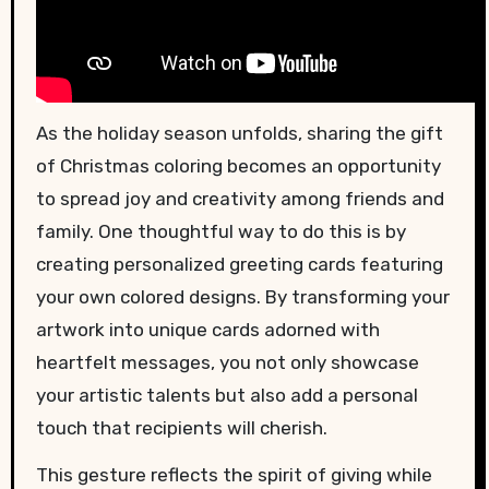
As the holiday season unfolds, sharing the gift
of Christmas coloring becomes an opportunity
to spread joy and creativity among friends and
family. One thoughtful way to do this is by
creating personalized greeting cards featuring
your own colored designs. By transforming your
artwork into unique cards adorned with
heartfelt messages, you not only showcase
your artistic talents but also add a personal
touch that recipients will cherish.
This gesture reflects the spirit of giving while