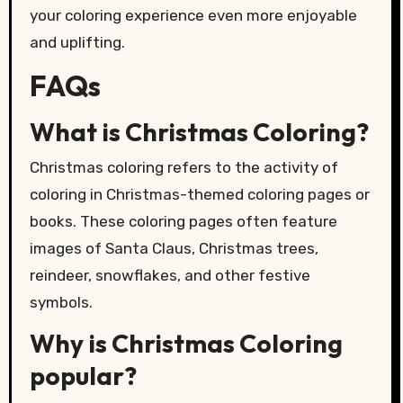
your coloring experience even more enjoyable
and uplifting.
FAQs
What is Christmas Coloring?
Christmas coloring refers to the activity of
coloring in Christmas-themed coloring pages or
books. These coloring pages often feature
images of Santa Claus, Christmas trees,
reindeer, snowflakes, and other festive
symbols.
Why is Christmas Coloring
popular?