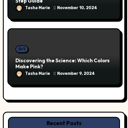
Step Guide
Tasha Marie
November 10, 2024
Art
Discovering the Science: Which Colors
Make Pink?
Tasha Marie
November 9, 2024
Recent Posts