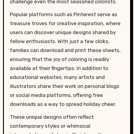
challenge even the most seasoned colorists.
Popular platforms such as Pinterest serve as
treasure troves for creative inspiration, where
users can discover unique designs shared by
fellow enthusiasts. With just a few clicks,
families can download and print these sheets,
ensuring that the joy of coloring is readily
available at their fingertips. In addition to
educational websites, many artists and
illustrators share their work on personal blogs
or social media platforms, offering free
downloads as a way to spread holiday cheer.
These unique designs often reflect
contemporary styles or whimsical