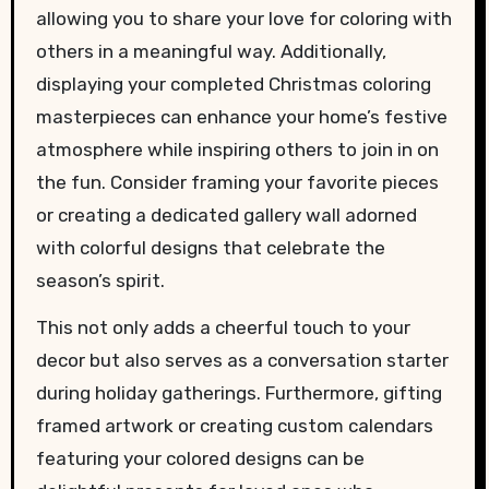
allowing you to share your love for coloring with
others in a meaningful way. Additionally,
displaying your completed Christmas coloring
masterpieces can enhance your home’s festive
atmosphere while inspiring others to join in on
the fun. Consider framing your favorite pieces
or creating a dedicated gallery wall adorned
with colorful designs that celebrate the
season’s spirit.
This not only adds a cheerful touch to your
decor but also serves as a conversation starter
during holiday gatherings. Furthermore, gifting
framed artwork or creating custom calendars
featuring your colored designs can be