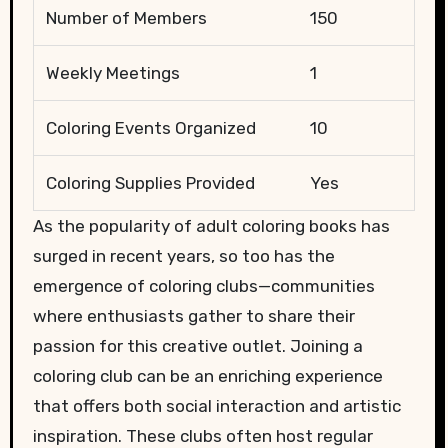
Number of Members
150
Weekly Meetings
1
Coloring Events Organized
10
Coloring Supplies Provided
Yes
As the popularity of adult coloring books has
surged in recent years, so too has the
emergence of coloring clubs—communities
where enthusiasts gather to share their
passion for this creative outlet. Joining a
coloring club can be an enriching experience
that offers both social interaction and artistic
inspiration. These clubs often host regular