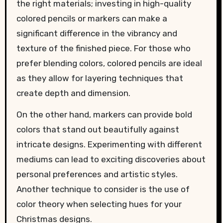
the right materials; investing in high-quality
colored pencils or markers can make a
significant difference in the vibrancy and
texture of the finished piece. For those who
prefer blending colors, colored pencils are ideal
as they allow for layering techniques that
create depth and dimension.
On the other hand, markers can provide bold
colors that stand out beautifully against
intricate designs. Experimenting with different
mediums can lead to exciting discoveries about
personal preferences and artistic styles.
Another technique to consider is the use of
color theory when selecting hues for your
Christmas designs.