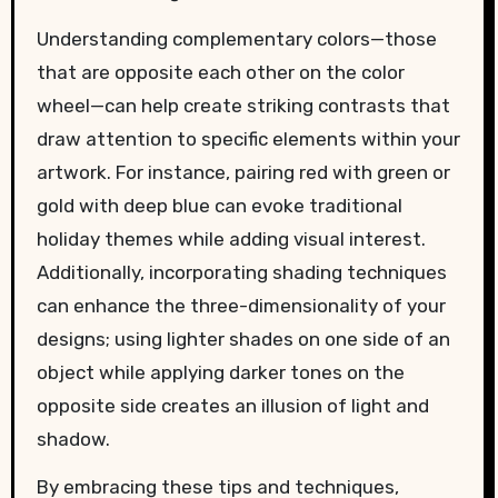
Understanding complementary colors—those
that are opposite each other on the color
wheel—can help create striking contrasts that
draw attention to specific elements within your
artwork. For instance, pairing red with green or
gold with deep blue can evoke traditional
holiday themes while adding visual interest.
Additionally, incorporating shading techniques
can enhance the three-dimensionality of your
designs; using lighter shades on one side of an
object while applying darker tones on the
opposite side creates an illusion of light and
shadow.
By embracing these tips and techniques,