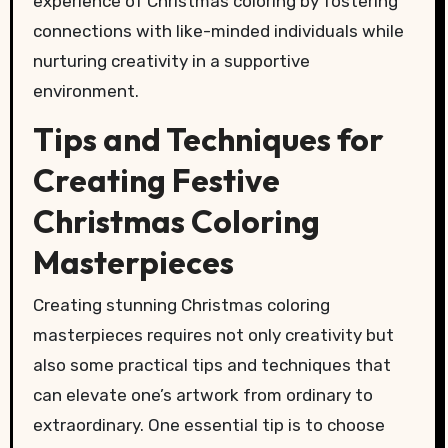
experience of Christmas coloring by fostering
connections with like-minded individuals while
nurturing creativity in a supportive
environment.
Tips and Techniques for
Creating Festive
Christmas Coloring
Masterpieces
Creating stunning Christmas coloring
masterpieces requires not only creativity but
also some practical tips and techniques that
can elevate one’s artwork from ordinary to
extraordinary. One essential tip is to choose