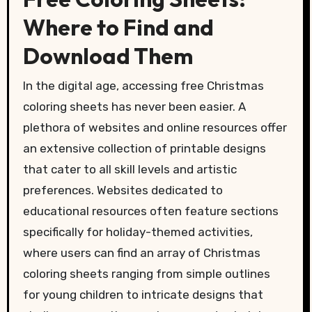
Where to Find and
Download Them
In the digital age, accessing free Christmas
coloring sheets has never been easier. A
plethora of websites and online resources offer
an extensive collection of printable designs
that cater to all skill levels and artistic
preferences. Websites dedicated to
educational resources often feature sections
specifically for holiday-themed activities,
where users can find an array of Christmas
coloring sheets ranging from simple outlines
for young children to intricate designs that