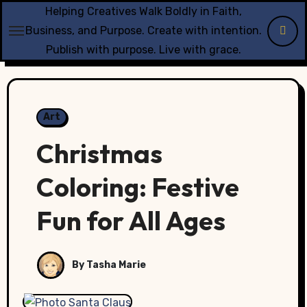
Skip
Helping Creatives Walk Boldly in Faith,
to
Business, and Purpose. Create with intention.
content
Publish with purpose. Live with grace.
Art
Christmas
Coloring: Festive
Fun for All Ages
By Tasha Marie