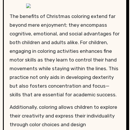
The benefits of Christmas coloring extend far
beyond mere enjoyment; they encompass
cognitive, emotional, and social advantages for
both children and adults alike. For children,
engaging in coloring activities enhances fine
motor skills as they learn to control their hand
movements while staying within the lines. This
practice not only aids in developing dexterity
but also fosters concentration and focus—
skills that are essential for academic success.
Additionally, coloring allows children to explore
their creativity and express their individuality
through color choices and design