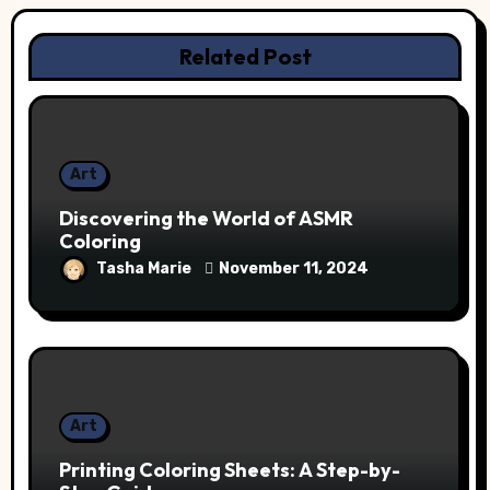
Related Post
Art
Discovering the World of ASMR
Coloring
Tasha Marie
November 11, 2024
Art
Printing Coloring Sheets: A Step-by-