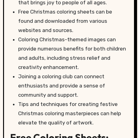
that brings joy to people of all ages.
Free Christmas coloring sheets can be
found and downloaded from various
websites and sources.
Coloring Christmas-themed images can
provide numerous benefits for both children
and adults, including stress relief and
creativity enhancement.
Joining a coloring club can connect
enthusiasts and provide a sense of
community and support.
Tips and techniques for creating festive
Christmas coloring masterpieces can help
elevate the quality of artwork.
Free Coloring Sheets: