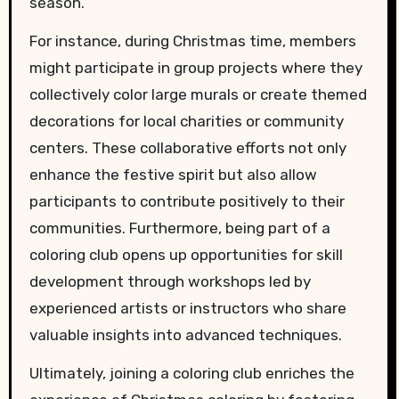
season.
For instance, during Christmas time, members
might participate in group projects where they
collectively color large murals or create themed
decorations for local charities or community
centers. These collaborative efforts not only
enhance the festive spirit but also allow
participants to contribute positively to their
communities. Furthermore, being part of a
coloring club opens up opportunities for skill
development through workshops led by
experienced artists or instructors who share
valuable insights into advanced techniques.
Ultimately, joining a coloring club enriches the