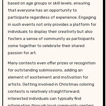
based on age groups or skill levels, ensuring
that everyone has an opportunity to
participate regardless of experience. Engaging
in such events not only provides a platform for
individuals to display their creativity but also
fosters a sense of community as participants
come together to celebrate their shared
passion for art.
Many contests even offer prizes or recognition
for outstanding submissions, adding an
element of excitement and motivation for
artists. Getting involved in Christmas coloring
contests is relatively straightforward;
interested individuals can typically find
information through local community centers,