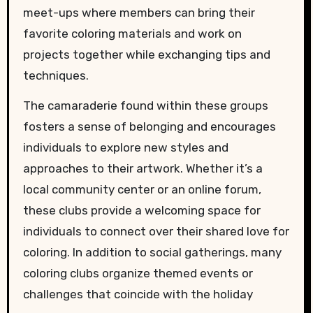
meet-ups where members can bring their
favorite coloring materials and work on
projects together while exchanging tips and
techniques.
The camaraderie found within these groups
fosters a sense of belonging and encourages
individuals to explore new styles and
approaches to their artwork. Whether it’s a
local community center or an online forum,
these clubs provide a welcoming space for
individuals to connect over their shared love for
coloring. In addition to social gatherings, many
coloring clubs organize themed events or
challenges that coincide with the holiday