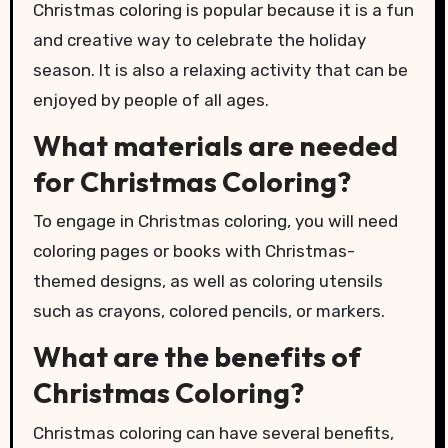
Christmas coloring is popular because it is a fun
and creative way to celebrate the holiday
season. It is also a relaxing activity that can be
enjoyed by people of all ages.
What materials are needed
for Christmas Coloring?
To engage in Christmas coloring, you will need
coloring pages or books with Christmas-
themed designs, as well as coloring utensils
such as crayons, colored pencils, or markers.
What are the benefits of
Christmas Coloring?
Christmas coloring can have several benefits,