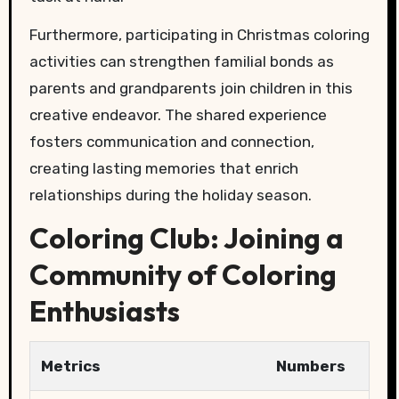
Furthermore, participating in Christmas coloring
activities can strengthen familial bonds as
parents and grandparents join children in this
creative endeavor. The shared experience
fosters communication and connection,
creating lasting memories that enrich
relationships during the holiday season.
Coloring Club: Joining a
Community of Coloring
Enthusiasts
Metrics
Numbers