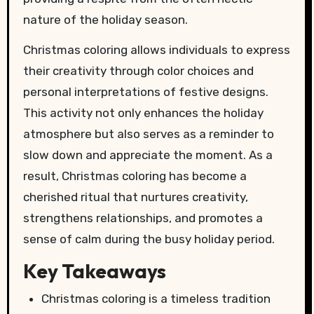
nature of the holiday season.
Christmas coloring allows individuals to express
their creativity through color choices and
personal interpretations of festive designs.
This activity not only enhances the holiday
atmosphere but also serves as a reminder to
slow down and appreciate the moment. As a
result, Christmas coloring has become a
cherished ritual that nurtures creativity,
strengthens relationships, and promotes a
sense of calm during the busy holiday period.
Key Takeaways
Christmas coloring is a timeless tradition