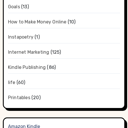
Goals
(13)
How to Make Money Online
(10)
Instapoetry
(1)
Internet Marketing
(125)
Kindle Publishing
(86)
life
(60)
Printables
(20)
Amazon Kindle