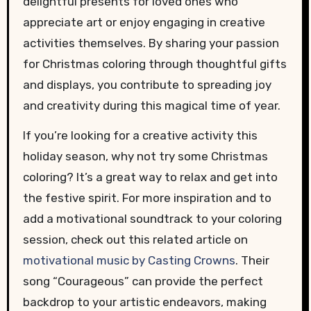
delightful presents for loved ones who
appreciate art or enjoy engaging in creative
activities themselves. By sharing your passion
for Christmas coloring through thoughtful gifts
and displays, you contribute to spreading joy
and creativity during this magical time of year.
If you’re looking for a creative activity this
holiday season, why not try some Christmas
coloring? It’s a great way to relax and get into
the festive spirit. For more inspiration and to
add a motivational soundtrack to your coloring
session, check out this related article on
motivational music by Casting Crowns
. Their
song “Courageous” can provide the perfect
backdrop to your artistic endeavors, making