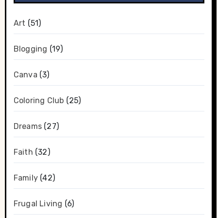
Art
(51)
Blogging
(19)
Canva
(3)
Coloring Club
(25)
Dreams
(27)
Faith
(32)
Family
(42)
Frugal Living
(6)