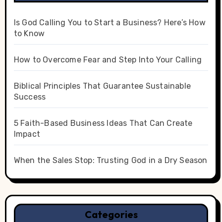
Is God Calling You to Start a Business? Here’s How
to Know
How to Overcome Fear and Step Into Your Calling
Biblical Principles That Guarantee Sustainable
Success
5 Faith-Based Business Ideas That Can Create
Impact
When the Sales Stop: Trusting God in a Dry Season
Categories