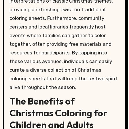
interpretations of classic Christmas themes,
providing a refreshing twist on traditional
coloring sheets. Furthermore, community
centers and local libraries frequently host
events where families can gather to color
together, often providing free materials and
resources for participants. By tapping into
these various avenues, individuals can easily
curate a diverse collection of Christmas
coloring sheets that will keep the festive spirit
alive throughout the season.
The Benefits of
Christmas Coloring for
Children and Adults