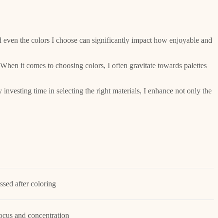
nd even the colors I choose can significantly impact how enjoyable and
When it comes to choosing colors, I often gravitate towards palettes
nvesting time in selecting the right materials, I enhance not only the
essed after coloring
ocus and concentration