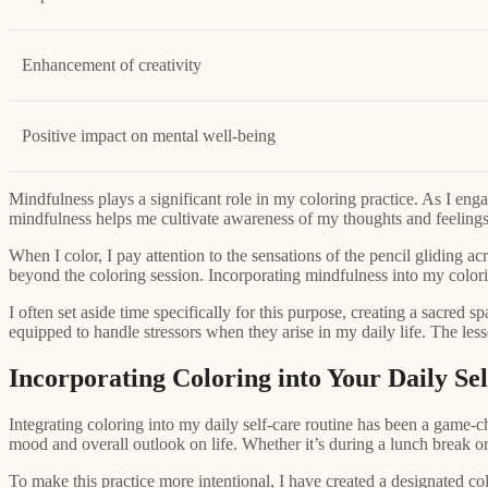
Enhancement of creativity
Positive impact on mental well-being
Mindfulness plays a significant role in my coloring practice. As I enga
mindfulness helps me cultivate awareness of my thoughts and feeling
When I color, I pay attention to the sensations of the pencil gliding a
beyond the coloring session. Incorporating mindfulness into my colorin
I often set aside time specifically for this purpose, creating a sacred 
equipped to handle stressors when they arise in my daily life. The les
Incorporating Coloring into Your Daily Se
Integrating coloring into my daily self-care routine has been a game-c
mood and overall outlook on life. Whether it’s during a lunch break or
To make this practice more intentional, I have created a designated col