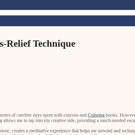
ss-Relief Technique
mories of carefree days spent with crayons and
Coloring
books. However,
ing allows me to tap into my creative side, providing a much-needed esca
oose, creates a meditative experience that helps me unwind and recharge