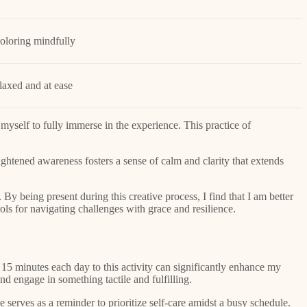
coloring mindfully
laxed and at ease
 myself to fully immerse in the experience. This practice of
eightened awareness fosters a sense of calm and clarity that extends
 By being present during this creative process, I find that I am better
ls for navigating challenges with grace and resilience.
 15 minutes each day to this activity can significantly enhance my
d engage in something tactile and fulfilling.
 serves as a reminder to prioritize self-care amidst a busy schedule.