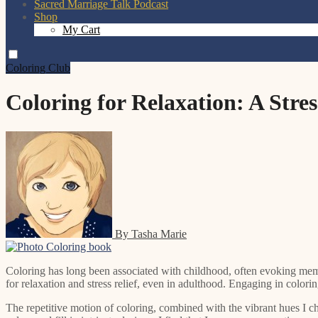
Sacred Marriage Talk Podcast
Shop
My Cart
Coloring Club
Coloring for Relaxation: A Stre
By Tasha Marie
Coloring has long been associated with childhood, often evoking me
for relaxation and stress relief, even in adulthood. Engaging in color
The repetitive motion of coloring, combined with the vibrant hues I ch