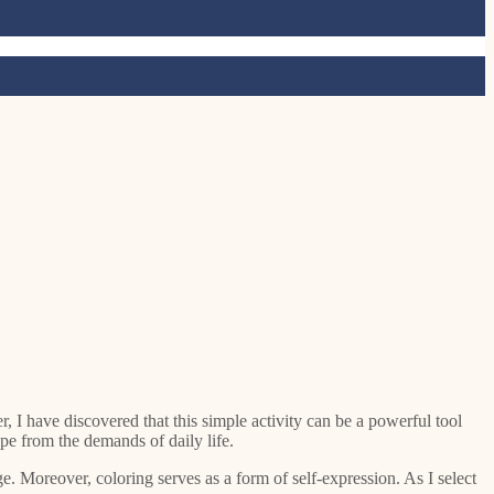
 I have discovered that this simple activity can be a powerful tool
pe from the demands of daily life.
. Moreover, coloring serves as a form of self-expression. As I select