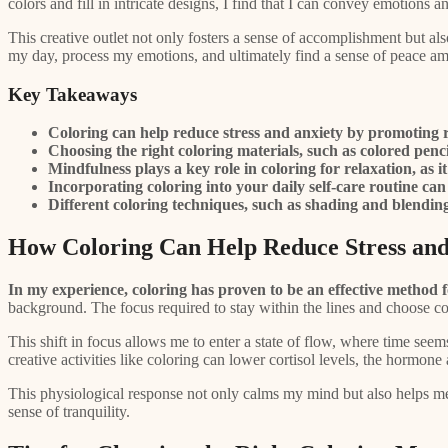
colors and fill in intricate designs, I find that I can convey emotions an
This creative outlet not only fosters a sense of accomplishment but al
my day, process my emotions, and ultimately find a sense of peace am
Key Takeaways
Coloring can help reduce stress and anxiety by promoting 
Choosing the right coloring materials, such as colored penc
Mindfulness plays a key role in coloring for relaxation, as
Incorporating coloring into your daily self-care routine can 
Different coloring techniques, such as shading and blending, 
How Coloring Can Help Reduce Stress and
In my experience, coloring has proven to be an effective method f
background. The focus required to stay within the lines and choose c
This shift in focus allows me to enter a state of flow, where time seem
creative activities like coloring can lower cortisol levels, the hormo
This physiological response not only calms my mind but also helps me
sense of tranquility.