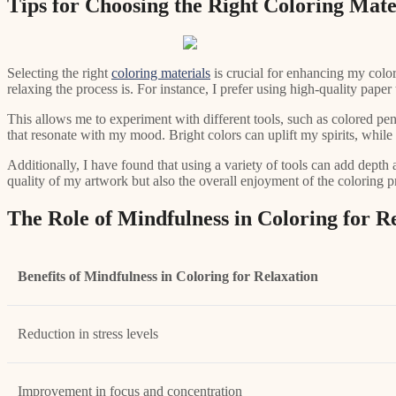
Tips for Choosing the Right Coloring Mate
Selecting the right
coloring materials
is crucial for enhancing my color
relaxing the process is. For instance, I prefer using high-quality pap
This allows me to experiment with different tools, such as colored pen
that resonate with my mood. Bright colors can uplift my spirits, while
Additionally, I have found that using a variety of tools can add depth
quality of my artwork but also the overall enjoyment of the coloring p
The Role of Mindfulness in Coloring for R
Benefits of Mindfulness in Coloring for Relaxation
Reduction in stress levels
Improvement in focus and concentration