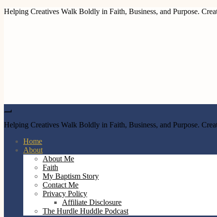
Helping Creatives Walk Boldly in Faith, Business, and Purpose. Creat
Helping Creatives Walk Boldly in Faith, Business, and Purpose. Creat
Home
About
About Me
Faith
My Baptism Story
Contact Me
Privacy Policy
Affiliate Disclosure
The Hurdle Huddle Podcast