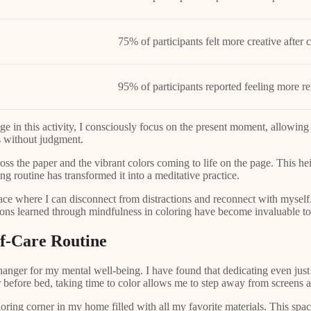
75% of participants felt more creative after 
95% of participants reported feeling more re
ge in this activity, I consciously focus on the present moment, allowing
s without judgment.
cross the paper and the vibrant colors coming to life on the page. This h
g routine has transformed it into a meditative practice.
space where I can disconnect from distractions and reconnect with myself.
sons learned through mindfulness in coloring have become invaluable too
lf-Care Routine
hanger for my mental well-being. I have found that dedicating even just
 before bed, taking time to color allows me to step away from screens an
oring corner in my home filled with all my favorite materials. This space