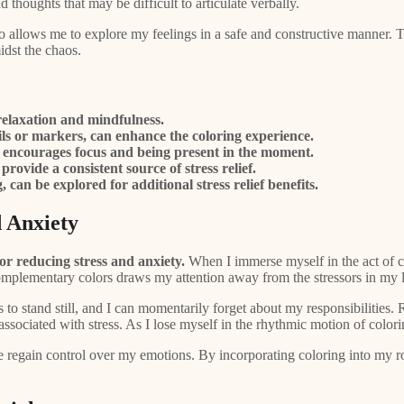
d thoughts that may be difficult to articulate verbally.
so allows me to explore my feelings in a safe and constructive manner. 
idst the chaos.
relaxation and mindfulness.
ils or markers, can enhance the coloring experience.
 it encourages focus and being present in the moment.
provide a consistent source of stress relief.
can be explored for additional stress relief benefits.
 Anxiety
or reducing stress and anxiety.
When I immerse myself in the act of co
omplementary colors draws my attention away from the stressors in my l
s to stand still, and I can momentarily forget about my responsibilities
ne associated with stress. As I lose myself in the rhythmic motion of col
 regain control over my emotions. By incorporating coloring into my ro