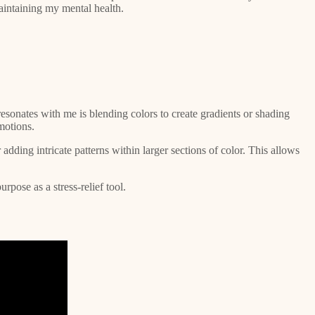
maintaining my mental health.
resonates with me is blending colors to create gradients or shading
motions.
adding intricate patterns within larger sections of color. This allows
rpose as a stress-relief tool.