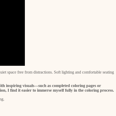
iet space free from distractions. Soft lighting and comfortable seating
ith inspiring visuals—such as completed coloring pages or
, I find it easier to immerse myself fully in the coloring process.
ng.