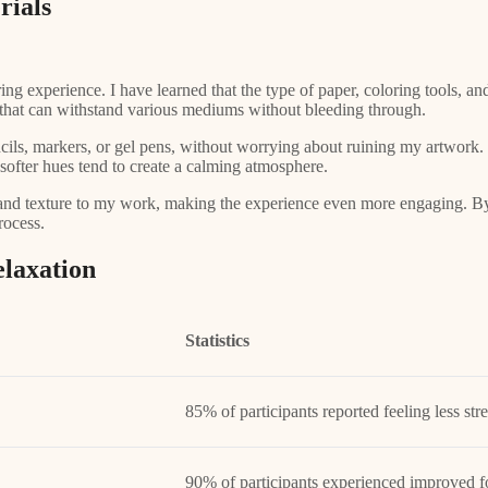
rials
ing experience. I have learned that the type of paper, coloring tools, a
er that can withstand various mediums without bleeding through.
cils, markers, or gel pens, without worrying about ruining my artwork. 
 softer hues tend to create a calming atmosphere.
 and texture to my work, making the experience even more engaging. By i
rocess.
elaxation
Statistics
85% of participants reported feeling less str
90% of participants experienced improved f