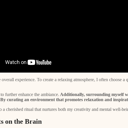
 overall experience. To create a relaxing atmosphere, I often choose a qu
to further enhance the ambiance.
Additionally, surrounding myself w
By curating an environment that promotes relaxation and inspiration
 a cherished ritual that nurtures both my creativity and mental well-bei
s on the Brain