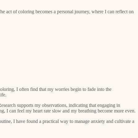
The act of coloring becomes a personal journey, where I can reflect on
loring, I often find that my worries begin to fade into the
ife.
. Research supports my observations, indicating that engaging in
oring, I can feel my heart rate slow and my breathing become more even.
utine, I have found a practical way to manage anxiety and cultivate a