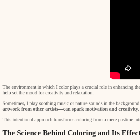
The environment in which I color plays a crucial role in enhancing the
help set the mood for creativity and relaxation.
Sometimes, I play soothing music or nature sounds in the background 
artwork from other artists—can spark motivation and creativity.
This intentional approach transforms coloring from a mere pastime into
The Science Behind Coloring and Its Effect