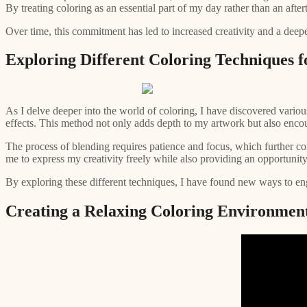
By treating coloring as an essential part of my day rather than an after
Over time, this commitment has led to increased creativity and a deeper
Exploring Different Coloring Techniques fo
As I delve deeper into the world of coloring, I have discovered variou
effects. This method not only adds depth to my artwork but also enco
The process of blending requires patience and focus, which further cont
me to express my creativity freely while also providing an opportunity
By exploring these different techniques, I have found new ways to engage
Creating a Relaxing Coloring Environmen