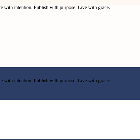
e with intention. Publish with purpose. Live with grace.
e with intention. Publish with purpose. Live with grace.