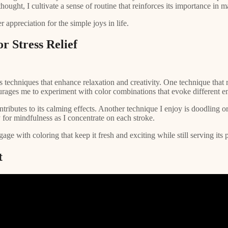
thought, I cultivate a sense of routine that reinforces its importance in 
 appreciation for the simple joys in life.
r Stress Relief
s techniques that enhance relaxation and creativity. One technique that 
urages me to experiment with color combinations that evoke different e
ributes to its calming effects. Another technique I enjoy is doodling or 
 for mindfulness as I concentrate on each stroke.
 with coloring that keep it fresh and exciting while still serving its pu
t