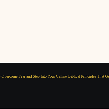
 Overcome Fear and Step Into Your Calling
Biblical Principles That G