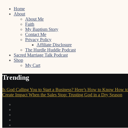
Skip
Home
to
About
content
About Me
Faith
My Baptism Story
Contact Me
Privacy Policy
Affiliate Disclosure
The Hurdle Huddle Podcast
Sacred Marriage Talk Podcast
Shop
My Cart
Trending
Is God Calling You to Start a Business? Here’s How to Know
How to
Create Impact
When the Sales Stop: Trusting God in a Dry Season