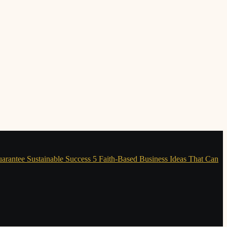
uarantee Sustainable Success
5 Faith-Based Business Ideas That Can