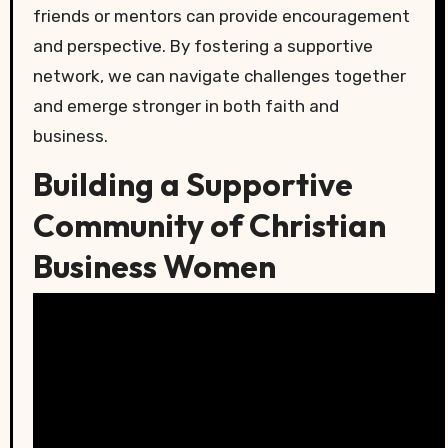
friends or mentors can provide encouragement
and perspective. By fostering a supportive
network, we can navigate challenges together
and emerge stronger in both faith and
business.
Building a Supportive
Community of Christian
Business Women