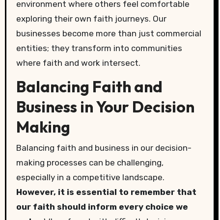
environment where others feel comfortable
exploring their own faith journeys. Our
businesses become more than just commercial
entities; they transform into communities
where faith and work intersect.
Balancing Faith and
Business in Your Decision
Making
Balancing faith and business in our decision-
making processes can be challenging,
especially in a competitive landscape.
However, it is essential to remember that
our faith should inform every choice we