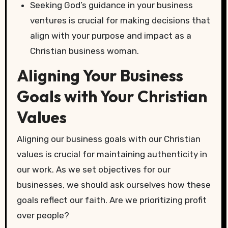
Seeking God’s guidance in your business
ventures is crucial for making decisions that
align with your purpose and impact as a
Christian business woman.
Aligning Your Business
Goals with Your Christian
Values
Aligning our business goals with our Christian
values is crucial for maintaining authenticity in
our work. As we set objectives for our
businesses, we should ask ourselves how these
goals reflect our faith. Are we prioritizing profit
over people?