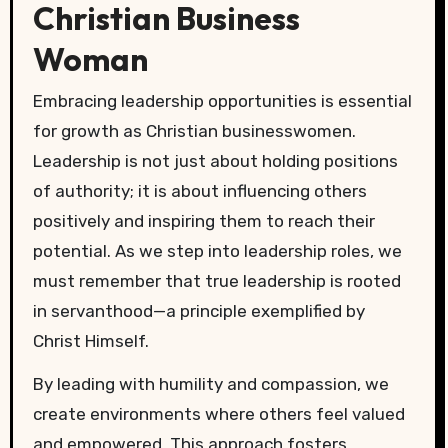
Christian Business
Woman
Embracing leadership opportunities is essential
for growth as Christian businesswomen.
Leadership is not just about holding positions
of authority; it is about influencing others
positively and inspiring them to reach their
potential. As we step into leadership roles, we
must remember that true leadership is rooted
in servanthood—a principle exemplified by
Christ Himself.
By leading with humility and compassion, we
create environments where others feel valued
and empowered. This approach fosters