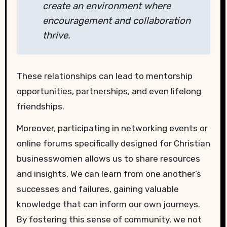
create an environment where
encouragement and collaboration
thrive.
These relationships can lead to mentorship
opportunities, partnerships, and even lifelong
friendships.
Moreover, participating in networking events or
online forums specifically designed for Christian
businesswomen allows us to share resources
and insights. We can learn from one another’s
successes and failures, gaining valuable
knowledge that can inform our own journeys.
By fostering this sense of community, we not