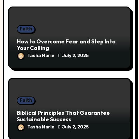
Faith
How to Overcome Fear and Step Into
Your Calling
Tasha Marie
July 2, 2025
Faith
Biblical Principles That Guarantee
Sustainable Success
Tasha Marie
July 2, 2025