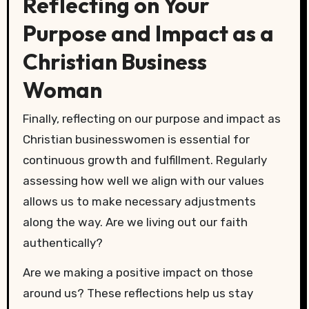
Reflecting on Your
Purpose and Impact as a
Christian Business
Woman
Finally, reflecting on our purpose and impact as
Christian businesswomen is essential for
continuous growth and fulfillment. Regularly
assessing how well we align with our values
allows us to make necessary adjustments
along the way. Are we living out our faith
authentically?
Are we making a positive impact on those
around us? These reflections help us stay