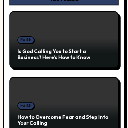
Faith
Is God Calling You to Start a
Business? Here’s How to Know
Faith
How to Overcome Fear and Step Into
Your Calling