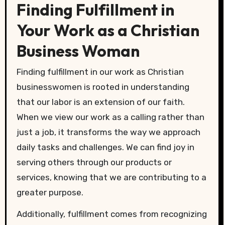
Finding Fulfillment in
Your Work as a Christian
Business Woman
Finding fulfillment in our work as Christian
businesswomen is rooted in understanding
that our labor is an extension of our faith.
When we view our work as a calling rather than
just a job, it transforms the way we approach
daily tasks and challenges. We can find joy in
serving others through our products or
services, knowing that we are contributing to a
greater purpose.
Additionally, fulfillment comes from recognizing