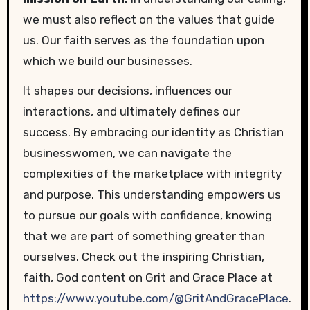
we must also reflect on the values that guide
us. Our faith serves as the foundation upon
which we build our businesses.
It shapes our decisions, influences our
interactions, and ultimately defines our
success. By embracing our identity as Christian
businesswomen, we can navigate the
complexities of the marketplace with integrity
and purpose. This understanding empowers us
to pursue our goals with confidence, knowing
that we are part of something greater than
ourselves. Check out the inspiring Christian,
faith, God content on Grit and Grace Place at
https://www.youtube.com/@GritAndGracePlace
.