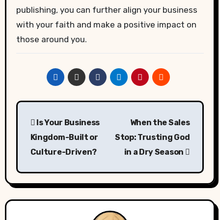
publishing, you can further align your business
with your faith and make a positive impact on
those around you.
Post
Is Your Business
When the Sales
navigation
Kingdom-Built or
Stop: Trusting God
Culture-Driven?
in a Dry Season