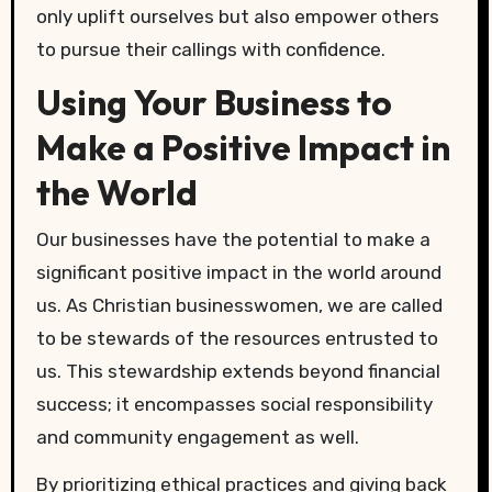
only uplift ourselves but also empower others
to pursue their callings with confidence.
Using Your Business to
Make a Positive Impact in
the World
Our businesses have the potential to make a
significant positive impact in the world around
us. As Christian businesswomen, we are called
to be stewards of the resources entrusted to
us. This stewardship extends beyond financial
success; it encompasses social responsibility
and community engagement as well.
By prioritizing ethical practices and giving back