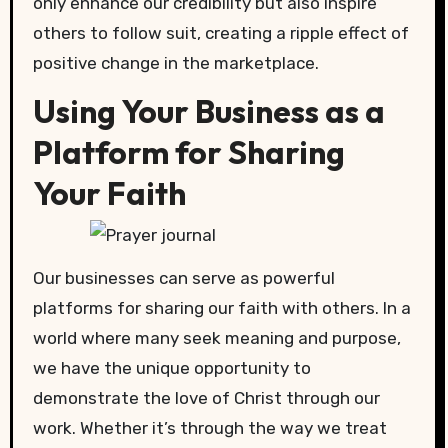
only enhance our credibility but also inspire
others to follow suit, creating a ripple effect of
positive change in the marketplace.
Using Your Business as a
Platform for Sharing
Your Faith
Our businesses can serve as powerful
platforms for sharing our faith with others. In a
world where many seek meaning and purpose,
we have the unique opportunity to
demonstrate the love of Christ through our
work. Whether it’s through the way we treat