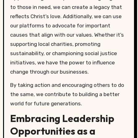
to those in need, we can create a legacy that
reflects Christ’s love. Additionally, we can use
our platforms to advocate for important
causes that align with our values. Whether it’s
supporting local charities, promoting
sustainability, or championing social justice
initiatives, we have the power to influence
change through our businesses.
By taking action and encouraging others to do
the same, we contribute to building a better
world for future generations.
Embracing Leadership
Opportunities as a