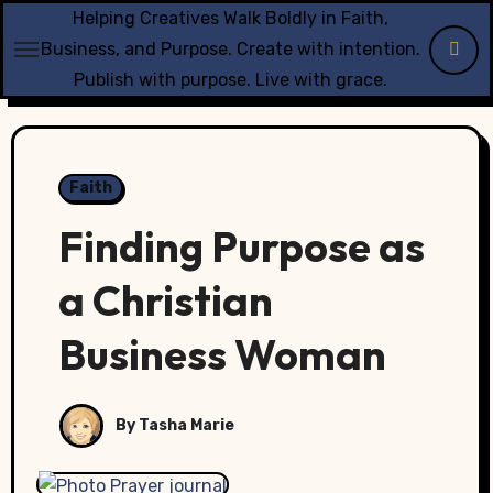
Skip
Helping Creatives Walk Boldly in Faith,
to
Business, and Purpose. Create with intention.
content
Publish with purpose. Live with grace.
Faith
Finding Purpose as
a Christian
Business Woman
By Tasha Marie