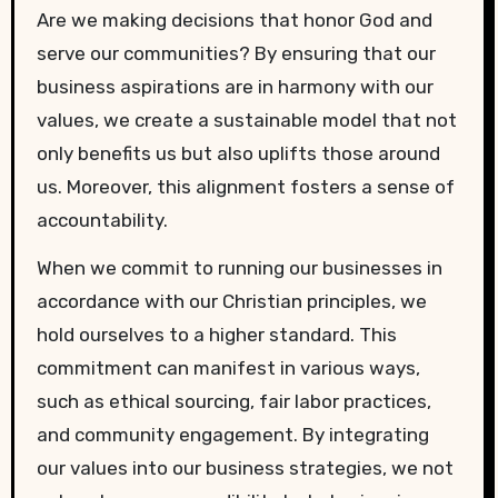
Are we making decisions that honor God and
serve our communities? By ensuring that our
business aspirations are in harmony with our
values, we create a sustainable model that not
only benefits us but also uplifts those around
us. Moreover, this alignment fosters a sense of
accountability.
When we commit to running our businesses in
accordance with our Christian principles, we
hold ourselves to a higher standard. This
commitment can manifest in various ways,
such as ethical sourcing, fair labor practices,
and community engagement. By integrating
our values into our business strategies, we not