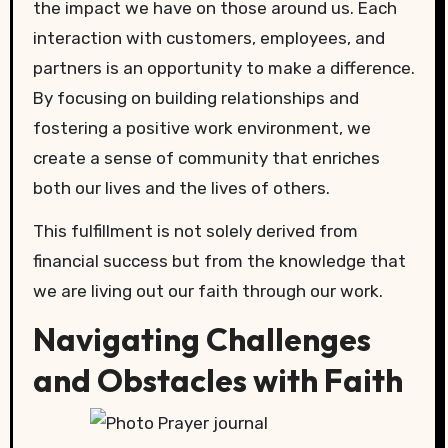
the impact we have on those around us. Each
interaction with customers, employees, and
partners is an opportunity to make a difference.
By focusing on building relationships and
fostering a positive work environment, we
create a sense of community that enriches
both our lives and the lives of others.
This fulfillment is not solely derived from
financial success but from the knowledge that
we are living out our faith through our work.
Navigating Challenges
and Obstacles with Faith