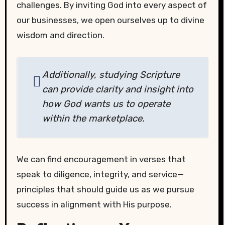
challenges. By inviting God into every aspect of
our businesses, we open ourselves up to divine
wisdom and direction.
Additionally, studying Scripture
can provide clarity and insight into
how God wants us to operate
within the marketplace.
We can find encouragement in verses that
speak to diligence, integrity, and service—
principles that should guide us as we pursue
success in alignment with His purpose.