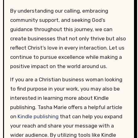
By understanding our calling, embracing
community support, and seeking God’s
guidance throughout this journey, we can
create businesses that not only thrive but also
reflect Christ’s love in every interaction. Let us
continue to pursue excellence while making a
positive impact on the world around us.
If you are a Christian business woman looking
to find purpose in your work, you may also be
interested in learning more about Kindle
publishing. Tasha Marie offers a helpful article
on
Kindle publishing
that can help you expand
your reach and share your message with a
wider audience. By utilizing tools like Kindle