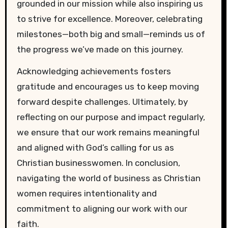
grounded in our mission while also inspiring us
to strive for excellence. Moreover, celebrating
milestones—both big and small—reminds us of
the progress we’ve made on this journey.
Acknowledging achievements fosters
gratitude and encourages us to keep moving
forward despite challenges. Ultimately, by
reflecting on our purpose and impact regularly,
we ensure that our work remains meaningful
and aligned with God’s calling for us as
Christian businesswomen. In conclusion,
navigating the world of business as Christian
women requires intentionality and
commitment to aligning our work with our
faith.