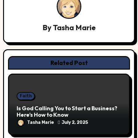
By
Tasha Marie
Related Post
Faith
Is God Calling You to Start a Business?
Here’s How to Know
Tasha Marie
July 2, 2025