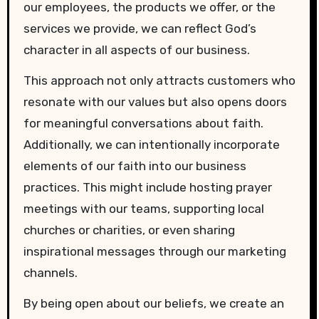
our employees, the products we offer, or the
services we provide, we can reflect God’s
character in all aspects of our business.
This approach not only attracts customers who
resonate with our values but also opens doors
for meaningful conversations about faith.
Additionally, we can intentionally incorporate
elements of our faith into our business
practices. This might include hosting prayer
meetings with our teams, supporting local
churches or charities, or even sharing
inspirational messages through our marketing
channels.
By being open about our beliefs, we create an