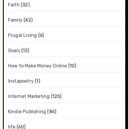
Faith
(32)
Family
(42)
Frugal Living
(6)
Goals
(13)
How to Make Money Online
(10)
Instapoetry
(1)
Internet Marketing
(125)
Kindle Publishing
(86)
life
(60)