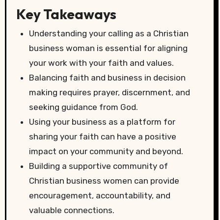
Key Takeaways
Understanding your calling as a Christian
business woman is essential for aligning
your work with your faith and values.
Balancing faith and business in decision
making requires prayer, discernment, and
seeking guidance from God.
Using your business as a platform for
sharing your faith can have a positive
impact on your community and beyond.
Building a supportive community of
Christian business women can provide
encouragement, accountability, and
valuable connections.