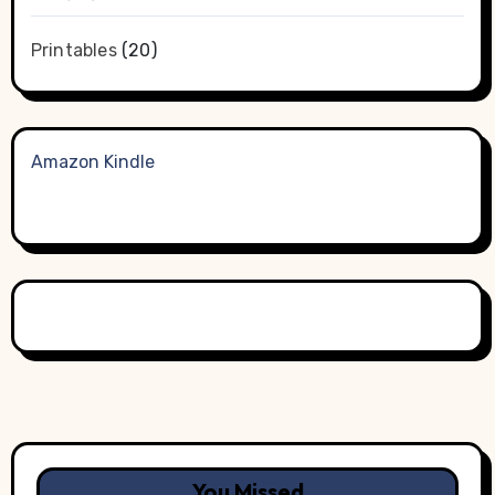
Printables
(20)
Amazon Kindle
You Missed