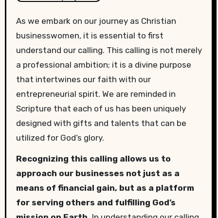
As we embark on our journey as Christian
businesswomen, it is essential to first
understand our calling. This calling is not merely
a professional ambition; it is a divine purpose
that intertwines our faith with our
entrepreneurial spirit. We are reminded in
Scripture that each of us has been uniquely
designed with gifts and talents that can be
utilized for God’s glory.
Recognizing this calling allows us to
approach our businesses not just as a
means of financial gain, but as a platform
for serving others and fulfilling God’s
mission on Earth.
In understanding our calling,