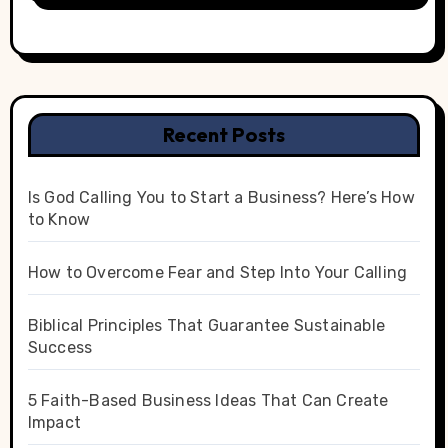
Recent Posts
Is God Calling You to Start a Business? Here’s How
to Know
How to Overcome Fear and Step Into Your Calling
Biblical Principles That Guarantee Sustainable
Success
5 Faith-Based Business Ideas That Can Create
Impact