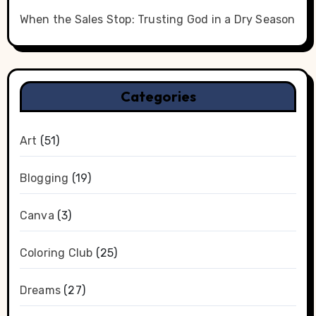
When the Sales Stop: Trusting God in a Dry Season
Categories
Art
(51)
Blogging
(19)
Canva
(3)
Coloring Club
(25)
Dreams
(27)