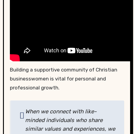
Building a supportive community of Christian
businesswomen is vital for personal and
professional growth.
When we connect with like-
minded individuals who share
similar values and experiences, we