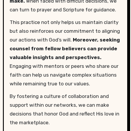
make.
When faced with difficult decisions, we
can turn to prayer and Scripture for guidance.
This practice not only helps us maintain clarity
but also reinforces our commitment to aligning
our actions with God’s will.
Moreover, seeking
counsel from fellow believers can provide
valuable insights and perspectives.
Engaging with mentors or peers who share our
faith can help us navigate complex situations
while remaining true to our values.
By fostering a culture of collaboration and
support within our networks, we can make
decisions that honor God and reflect His love in
the marketplace.