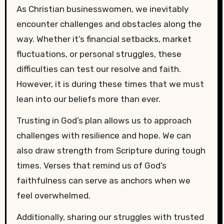
As Christian businesswomen, we inevitably
encounter challenges and obstacles along the
way. Whether it’s financial setbacks, market
fluctuations, or personal struggles, these
difficulties can test our resolve and faith.
However, it is during these times that we must
lean into our beliefs more than ever.
Trusting in God’s plan allows us to approach
challenges with resilience and hope. We can
also draw strength from Scripture during tough
times. Verses that remind us of God’s
faithfulness can serve as anchors when we
feel overwhelmed.
Additionally, sharing our struggles with trusted