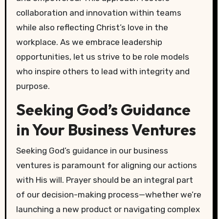
collaboration and innovation within teams
while also reflecting Christ’s love in the
workplace. As we embrace leadership
opportunities, let us strive to be role models
who inspire others to lead with integrity and
purpose.
Seeking God’s Guidance
in Your Business Ventures
Seeking God’s guidance in our business
ventures is paramount for aligning our actions
with His will. Prayer should be an integral part
of our decision-making process—whether we’re
launching a new product or navigating complex