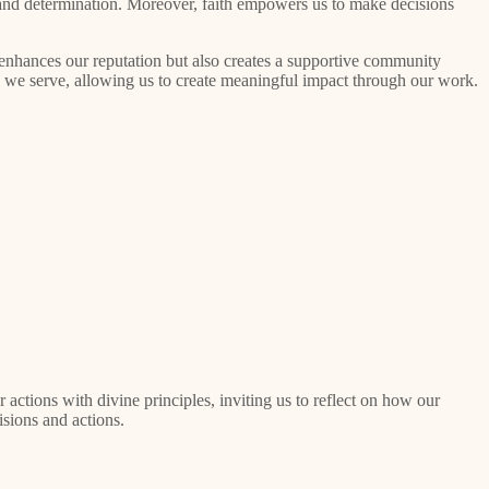
e and determination. Moreover, faith empowers us to make decisions
y enhances our reputation but also creates a supportive community
e we serve, allowing us to create meaningful impact through our work.
ctions with divine principles, inviting us to reflect on how our
isions and actions.