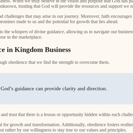
iness. When we truly believe in the vision and purpose that God has pl
the unknown, trusting that God will provide the resources and support we 
nd challenges that may arise in our journey. Moreover, faith encourage
 promises made to us and the potential for growth that lies ahead.
o the whispers of divine guidance, allowing us to navigate our business
ose in the marketplace.
e in Kingdom Business
hrough obedience that we find the strength to overcome them.
God’s guidance can provide clarity and direction.
 and trust that there is a lesson or opportunity hidden within each chall
ial for growth and transformation. Additionally, obedience fosters resilie
 rather by our willingness to stay true to our values and principles.