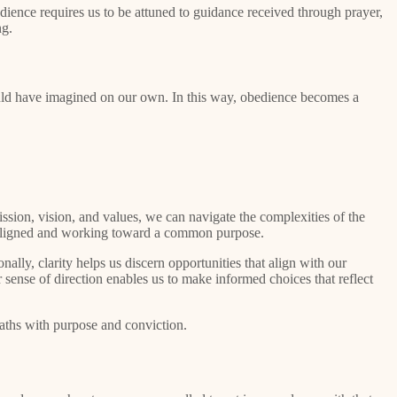
edience requires us to be attuned to guidance received through prayer,
ng.
ould have imagined on our own. In this way, obedience becomes a
ssion, vision, and values, we can navigate the complexities of the
 is aligned and working toward a common purpose.
ally, clarity helps us discern opportunities that align with our
ar sense of direction enables us to make informed choices that reflect
paths with purpose and conviction.