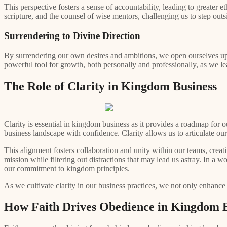
This perspective fosters a sense of accountability, leading to greater
scripture, and the counsel of wise mentors, challenging us to step ou
Surrendering to Divine Direction
By surrendering our own desires and ambitions, we open ourselves up 
powerful tool for growth, both personally and professionally, as we lear
The Role of Clarity in Kingdom Business
Clarity is essential in kingdom business as it provides a roadmap for 
business landscape with confidence. Clarity allows us to articulate o
This alignment fosters collaboration and unity within our teams, creati
mission while filtering out distractions that may lead us astray. In a w
our commitment to kingdom principles.
As we cultivate clarity in our business practices, we not only enhance
How Faith Drives Obedience in Kingdom B