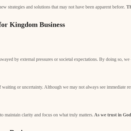
new strategies and solutions that may not have been apparent before.
Th
 for Kingdom Business
g swayed by external pressures or societal expectations. By doing so, w
of waiting or uncertainty. Although we may not always see immediate resu
o maintain clarity and focus on what truly matters.
As we trust in God