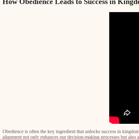
How Obedience Leads to Success in Kingd
Obedience is often the key ingredient that unlocks success in kingdo
alignment not only enhances our decision-making processes but also att