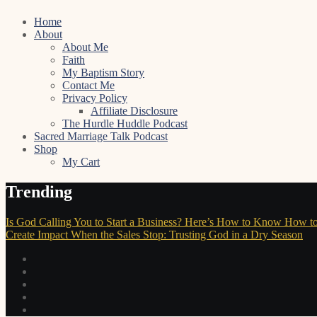
Skip
Home
to
About
content
About Me
Faith
My Baptism Story
Contact Me
Privacy Policy
Affiliate Disclosure
The Hurdle Huddle Podcast
Sacred Marriage Talk Podcast
Shop
My Cart
Trending
Is God Calling You to Start a Business? Here’s How to Know
How to
Create Impact
When the Sales Stop: Trusting God in a Dry Season