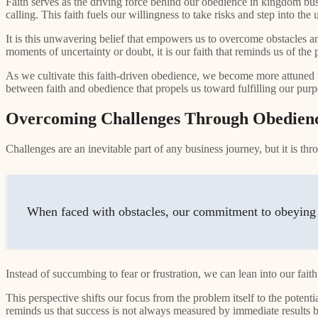
Faith serves as the driving force behind our obedience in kingdom bus
calling. This faith fuels our willingness to take risks and step into 
It is this unwavering belief that empowers us to overcome obstacles a
moments of uncertainty or doubt, it is our faith that reminds us of the
As we cultivate this faith-driven obedience, we become more attuned t
between faith and obedience that propels us toward fulfilling our purp
Overcoming Challenges Through Obedienc
Challenges are an inevitable part of any business journey, but it is t
When faced with obstacles, our commitment to obeying 
Instead of succumbing to fear or frustration, we can lean into our faith
This perspective shifts our focus from the problem itself to the potent
reminds us that success is not always measured by immediate results but