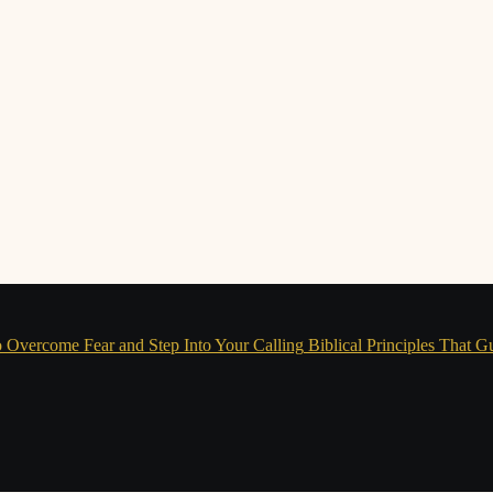
 Overcome Fear and Step Into Your Calling
Biblical Principles That G