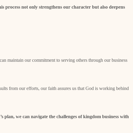
is process not only strengthens our character but also deepens
e can maintain our commitment to serving others through our business
lts from our efforts, our faith assures us that God is working behind
’s plan, we can navigate the challenges of kingdom business with