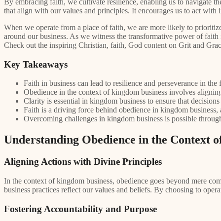
By embracing faith, we cultivate resilience, enabling us to navigate 
that align with our values and principles. It encourages us to act with 
When we operate from a place of faith, we are more likely to prioriti
around our business. As we witness the transformative power of faith 
Check out the inspiring Christian, faith, God content on Grit and Gra
Key Takeaways
Faith in business can lead to resilience and perseverance in the 
Obedience in the context of kingdom business involves aligning
Clarity is essential in kingdom business to ensure that decisions
Faith is a driving force behind obedience in kingdom business, a
Overcoming challenges in kingdom business is possible through
Understanding Obedience in the Context 
Aligning Actions with Divine Principles
In the context of kingdom business, obedience goes beyond mere compli
business practices reflect our values and beliefs. By choosing to oper
Fostering Accountability and Purpose