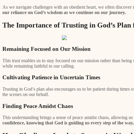
As we navigate challenges with an obedient heart, we often discover 
our reliance on God’s wisdom as we continue on our journey.
The Importance of Trusting in God’s Plan
Remaining Focused on Our Mission
This trust enables us to stay focused on our mission rather than bein
while remaining faithful to our calling.
Cultivating Patience in Uncertain Times
Trusting in God’s plan also encourages us to be patient during times 
the scenes on our behalf.
Finding Peace Amidst Chaos
This understanding brings a sense of peace amidst chaos, allowing us t
confidence, knowing that God is guiding us every step of the way.