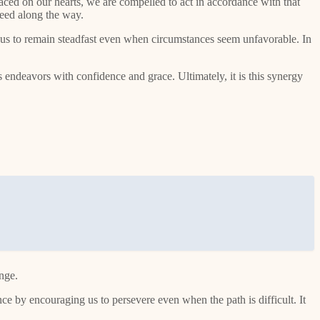
aced on our hearts, we are compelled to act in accordance with that
need along the way.
s us to remain steadfast even when circumstances seem unfavorable. In
 endeavors with confidence and grace. Ultimately, it is this synergy
enge.
nce by encouraging us to persevere even when the path is difficult. It