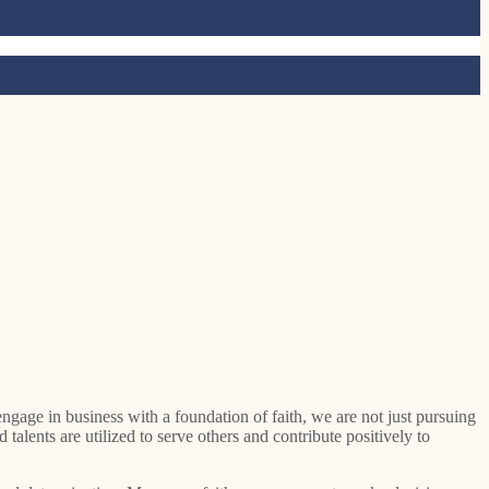
 talents are utilized to serve others and contribute positively to