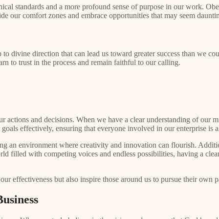
 ethical standards and a more profound sense of purpose in our work. Ob
tside our comfort zones and embrace opportunities that may seem daunti
to divine direction that can lead us toward greater success than we c
n to trust in the process and remain faithful to our calling.
our actions and decisions. When we have a clear understanding of our mi
ur goals effectively, ensuring that everyone involved in our enterprise
ng an environment where creativity and innovation can flourish. Addition
orld filled with competing voices and endless possibilities, having a cle
 our effectiveness but also inspire those around us to pursue their own 
usiness