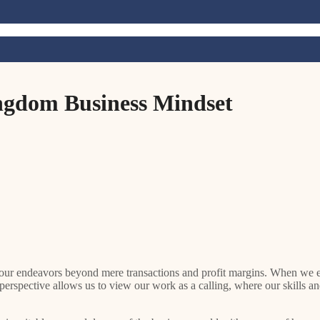
ingdom Business Mindset
 perspective allows us to view our work as a calling, where our skills and