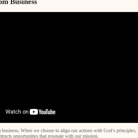
om Business
m business. When we choose to align our actions with God’s principles,
racts opportunities that resonate with our mission.