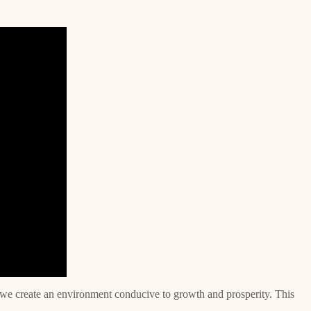
 we create an environment conducive to growth and prosperity. This