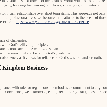
the inevitable ups and downs of the business world with a sense of hop
integrity, fostering trust among our clients, employees, and partners.
ze long-term relationships over short-term gains. This approach not onl
in our professional lives, we become more attuned to the needs of thos
ce Place at
https://www.youtube.com/@GritAndGracePlace
.
face of challenges.
 with God’s will and principles.
 and actions are in line with God’s plan.
s it requires trust and belief in God’s guidance.
 obedience, as it allows for reliance on God’s wisdom and strength.
of Kingdom Business
ance with rules or regulations. It embodies a commitment to align our a
ate in obedience, we acknowledge a higher authority that guides our dec