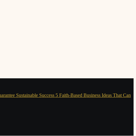
uarantee Sustainable Success
5 Faith-Based Business Ideas That Can