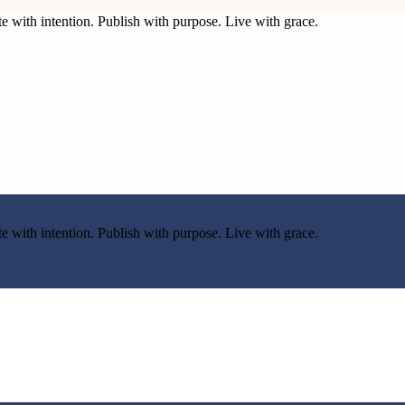
e with intention. Publish with purpose. Live with grace.
e with intention. Publish with purpose. Live with grace.