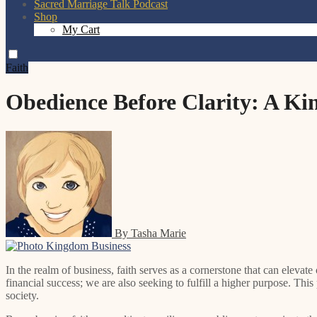
Sacred Marriage Talk Podcast
Shop
My Cart
Faith
Obedience Before Clarity: A K
By Tasha Marie
In the realm of business, faith serves as a cornerstone that can elevate our endeavors beyond mere transactions and profit margins. When we engage in business with a foundation of faith, we are not just pursuing
financial success; we are also seeking to fulfill a higher purpose. This
society.