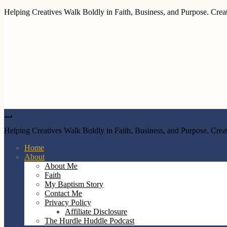
Helping Creatives Walk Boldly in Faith, Business, and Purpose. Creat
Helping Creatives Walk Boldly in Faith, Business, and Purpose. Creat
Home
About
About Me
Faith
My Baptism Story
Contact Me
Privacy Policy
Affiliate Disclosure
The Hurdle Huddle Podcast