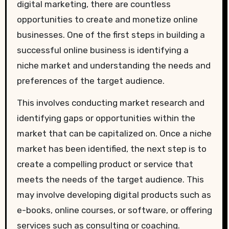
digital marketing, there are countless
opportunities to create and monetize online
businesses. One of the first steps in building a
successful online business is identifying a
niche market and understanding the needs and
preferences of the target audience.
This involves conducting market research and
identifying gaps or opportunities within the
market that can be capitalized on. Once a niche
market has been identified, the next step is to
create a compelling product or service that
meets the needs of the target audience. This
may involve developing digital products such as
e-books, online courses, or software, or offering
services such as consulting or coaching.