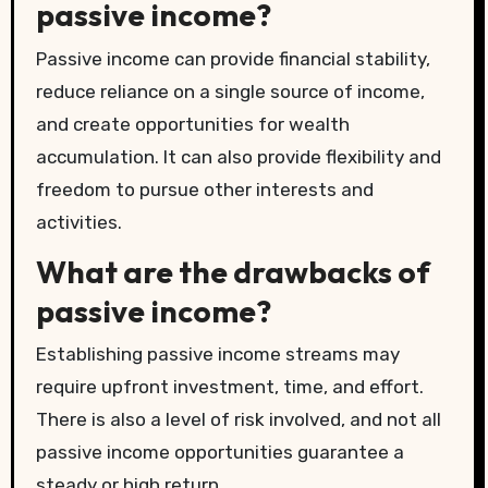
passive income?
Passive income can provide financial stability,
reduce reliance on a single source of income,
and create opportunities for wealth
accumulation. It can also provide flexibility and
freedom to pursue other interests and
activities.
What are the drawbacks of
passive income?
Establishing passive income streams may
require upfront investment, time, and effort.
There is also a level of risk involved, and not all
passive income opportunities guarantee a
steady or high return.