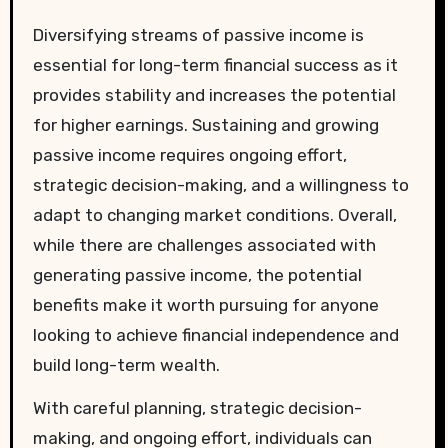
Diversifying streams of passive income is
essential for long-term financial success as it
provides stability and increases the potential
for higher earnings. Sustaining and growing
passive income requires ongoing effort,
strategic decision-making, and a willingness to
adapt to changing market conditions. Overall,
while there are challenges associated with
generating passive income, the potential
benefits make it worth pursuing for anyone
looking to achieve financial independence and
build long-term wealth.
With careful planning, strategic decision-
making, and ongoing effort, individuals can