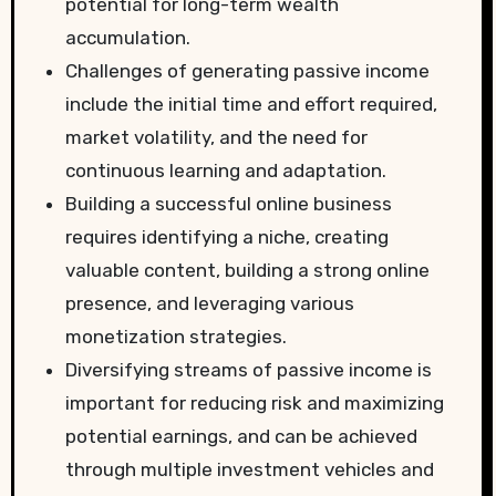
potential for long-term wealth
accumulation.
Challenges of generating passive income
include the initial time and effort required,
market volatility, and the need for
continuous learning and adaptation.
Building a successful online business
requires identifying a niche, creating
valuable content, building a strong online
presence, and leveraging various
monetization strategies.
Diversifying streams of passive income is
important for reducing risk and maximizing
potential earnings, and can be achieved
through multiple investment vehicles and