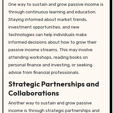
One way to sustain and grow passive income is
through continuous learning and education.
Staying informed about market trends,
investment opportunities, and new
technologies can help individuals make
informed decisions about how to grow their
passive income streams. This may involve
attending workshops, reading books on
personal finance and investing, or seeking
advice from financial professionals.
Strategic Partnerships and
Collaborations
Another way to sustain and grow passive
income is through strategic partnerships and