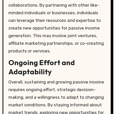
collaborations. By partnering with other like-
minded individuals or businesses, individuals
can leverage their resources and expertise to
create new opportunities for passive income
generation. This may involve joint ventures,
affiliate marketing partnerships, or co-creating
products or services.
Ongoing Effort and
Adaptability
Overall, sustaining and growing passive income
requires ongoing effort, strategic decision-
making, and a willingness to adapt to changing
market conditions. By staying informed about
market trends, exploring new opportunities for