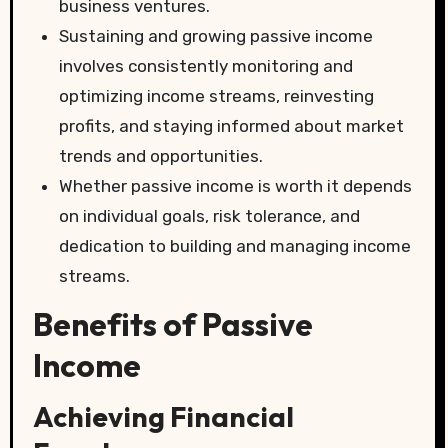
business ventures.
Sustaining and growing passive income
involves consistently monitoring and
optimizing income streams, reinvesting
profits, and staying informed about market
trends and opportunities.
Whether passive income is worth it depends
on individual goals, risk tolerance, and
dedication to building and managing income
streams.
Benefits of Passive
Income
Achieving Financial