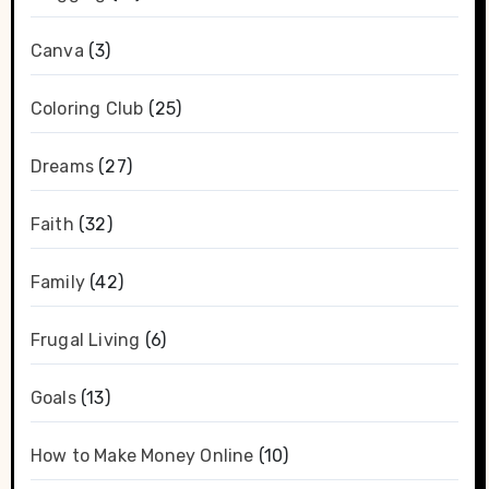
Canva
(3)
Coloring Club
(25)
Dreams
(27)
Faith
(32)
Family
(42)
Frugal Living
(6)
Goals
(13)
How to Make Money Online
(10)