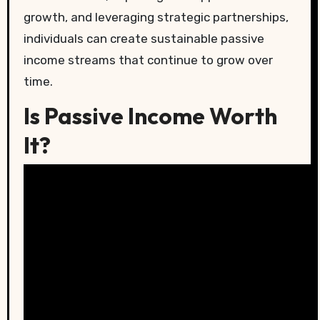
growth, and leveraging strategic partnerships,
individuals can create sustainable passive
income streams that continue to grow over
time.
Is Passive Income Worth
It?