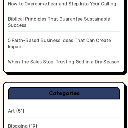
How to Overcome Fear and Step Into Your Calling
Biblical Principles That Guarantee Sustainable
Success
5 Faith-Based Business Ideas That Can Create
Impact
When the Sales Stop: Trusting God in a Dry Season
Categories
Art
(51)
Blogging
(19)