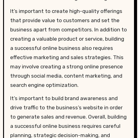
It’s important to create high-quality offerings
that provide value to customers and set the
business apart from competitors. In addition to
creating a valuable product or service, building
a successful online business also requires
effective marketing and sales strategies. This
may involve creating a strong online presence
through social media, content marketing, and
search engine optimization.
It’s important to build brand awareness and
drive traffic to the business’s website in order
to generate sales and revenue. Overall, building
a successful online business requires careful
planning, strategic decision-making, and