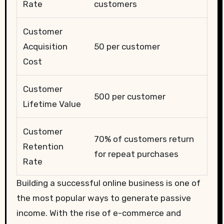
Rate
customers
Customer
Acquisition
50 per customer
Cost
Customer
500 per customer
Lifetime Value
Customer
70% of customers return
Retention
for repeat purchases
Rate
Building a successful online business is one of
the most popular ways to generate passive
income. With the rise of e-commerce and