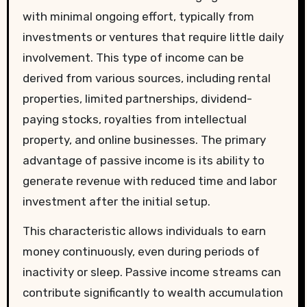
with minimal ongoing effort, typically from
investments or ventures that require little daily
involvement. This type of income can be
derived from various sources, including rental
properties, limited partnerships, dividend-
paying stocks, royalties from intellectual
property, and online businesses. The primary
advantage of passive income is its ability to
generate revenue with reduced time and labor
investment after the initial setup.
This characteristic allows individuals to earn
money continuously, even during periods of
inactivity or sleep. Passive income streams can
contribute significantly to wealth accumulation