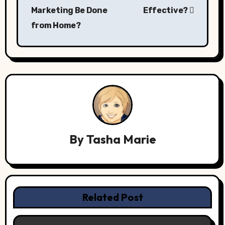
navigation
Marketing Be Done
Effective?
from Home?
By
Tasha Marie
Related Post