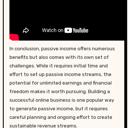
In conclusion, passive income offers numerous
benefits but also comes with its own set of
challenges. While it requires initial time and
effort to set up passive income streams, the
potential for unlimited earnings and financial
freedom makes it worth pursuing. Building a
successful online business is one popular way
to generate passive income, but it requires
careful planning and ongoing effort to create
sustainable revenue streams.