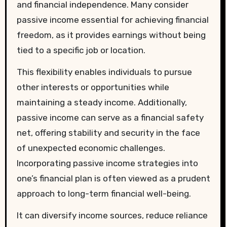
and financial independence. Many consider
passive income essential for achieving financial
freedom, as it provides earnings without being
tied to a specific job or location.
This flexibility enables individuals to pursue
other interests or opportunities while
maintaining a steady income. Additionally,
passive income can serve as a financial safety
net, offering stability and security in the face
of unexpected economic challenges.
Incorporating passive income strategies into
one’s financial plan is often viewed as a prudent
approach to long-term financial well-being.
It can diversify income sources, reduce reliance