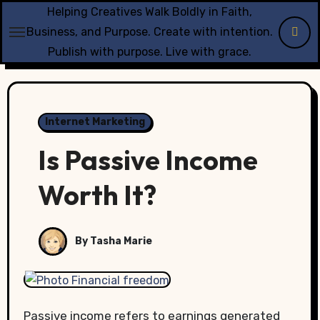
Skip
Helping Creatives Walk Boldly in Faith,
to
Business, and Purpose. Create with intention.
content
Publish with purpose. Live with grace.
Internet Marketing
Is Passive Income
Worth It?
By Tasha Marie
Passive income refers to earnings generated