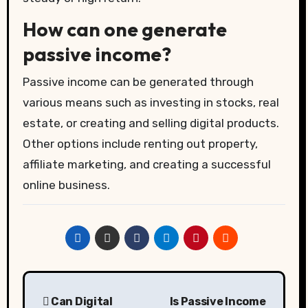
How can one generate
passive income?
Passive income can be generated through
various means such as investing in stocks, real
estate, or creating and selling digital products.
Other options include renting out property,
affiliate marketing, and creating a successful
online business.
Post
Can Digital
Is Passive Income