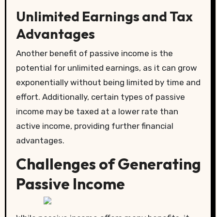
Unlimited Earnings and Tax
Advantages
Another benefit of passive income is the
potential for unlimited earnings, as it can grow
exponentially without being limited by time and
effort. Additionally, certain types of passive
income may be taxed at a lower rate than
active income, providing further financial
advantages.
Challenges of Generating
Passive Income