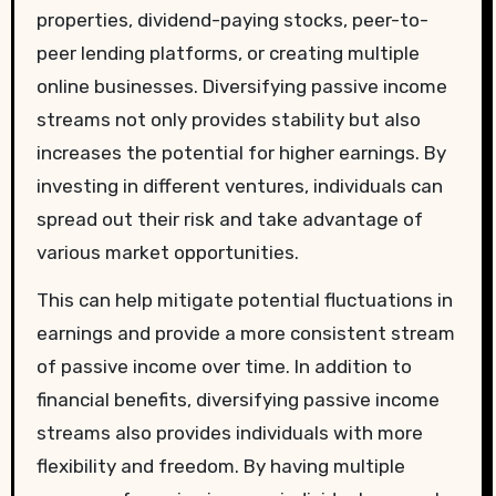
properties, dividend-paying stocks, peer-to-
peer lending platforms, or creating multiple
online businesses. Diversifying passive income
streams not only provides stability but also
increases the potential for higher earnings. By
investing in different ventures, individuals can
spread out their risk and take advantage of
various market opportunities.
This can help mitigate potential fluctuations in
earnings and provide a more consistent stream
of passive income over time. In addition to
financial benefits, diversifying passive income
streams also provides individuals with more
flexibility and freedom. By having multiple