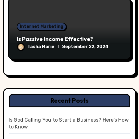
Internet Marketing
Is Passive Income Effective?
Tasha Marie
September 22, 2024
Recent Posts
Is God Calling You to Start a Business? Here’s How
to Know