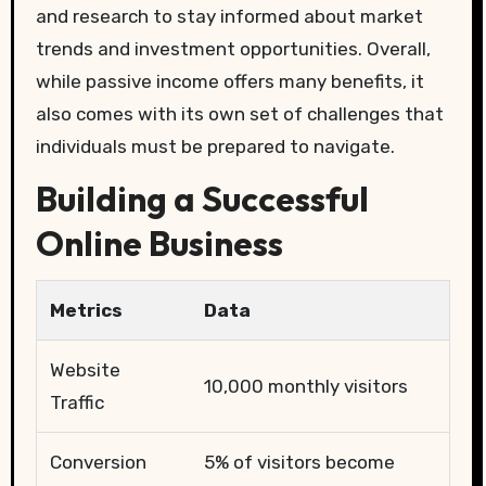
and research to stay informed about market
trends and investment opportunities. Overall,
while passive income offers many benefits, it
also comes with its own set of challenges that
individuals must be prepared to navigate.
Building a Successful
Online Business
Metrics
Data
Website
10,000 monthly visitors
Traffic
Conversion
5% of visitors become