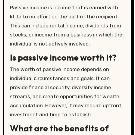
Passive income is income that is earned with
little to no effort on the part of the recipient.
This can include rental income, dividends from
stocks, or income from a business in which the
individual is not actively involved.
Is passive income worth it?
The worth of passive income depends on
individual circumstances and goals. It can
provide financial security, diversify income
streams, and create opportunities for wealth
accumulation. However, it may require upfront
investment and time to establish.
What are the benefits of