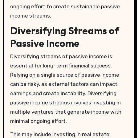
ongoing effort to create sustainable passive
income streams.
Diversifying Streams of
Passive Income
Diversifying streams of passive income is
essential for long-term financial success.
Relying on a single source of passive income
can be risky, as external factors can impact
earnings and create instability. Diversifying
passive income streams involves investing in
multiple ventures that generate income with
minimal ongoing effort.
This may include investing in real estate