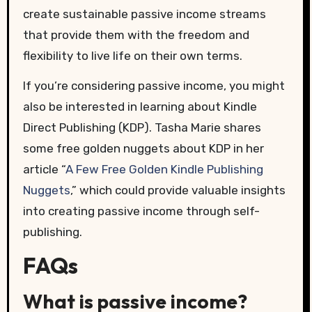
create sustainable passive income streams
that provide them with the freedom and
flexibility to live life on their own terms.
If you’re considering passive income, you might
also be interested in learning about Kindle
Direct Publishing (KDP). Tasha Marie shares
some free golden nuggets about KDP in her
article “
A Few Free Golden Kindle Publishing
Nuggets
,” which could provide valuable insights
into creating passive income through self-
publishing.
FAQs
What is passive income?