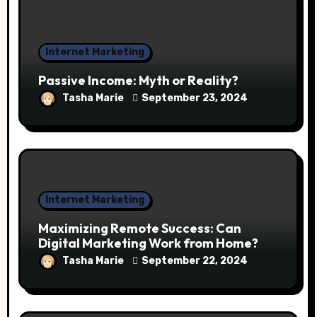
Internet Marketing
Passive Income: Myth or Reality?
Tasha Marie
September 23, 2024
Internet Marketing
Maximizing Remote Success: Can
Digital Marketing Work from Home?
Tasha Marie
September 22, 2024