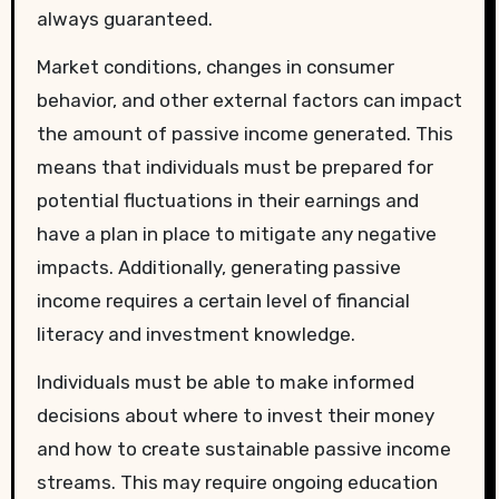
always guaranteed.
Market conditions, changes in consumer
behavior, and other external factors can impact
the amount of passive income generated. This
means that individuals must be prepared for
potential fluctuations in their earnings and
have a plan in place to mitigate any negative
impacts. Additionally, generating passive
income requires a certain level of financial
literacy and investment knowledge.
Individuals must be able to make informed
decisions about where to invest their money
and how to create sustainable passive income
streams. This may require ongoing education