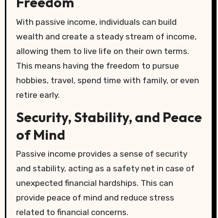
Freedom
With passive income, individuals can build
wealth and create a steady stream of income,
allowing them to live life on their own terms.
This means having the freedom to pursue
hobbies, travel, spend time with family, or even
retire early.
Security, Stability, and Peace
of Mind
Passive income provides a sense of security
and stability, acting as a safety net in case of
unexpected financial hardships. This can
provide peace of mind and reduce stress
related to financial concerns.