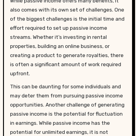
While passive income offers many benefits, it
also comes with its own set of challenges. One
of the biggest challenges is the initial time and
effort required to set up passive income
streams. Whether it’s investing in rental
properties, building an online business, or
creating a product to generate royalties, there
is often a significant amount of work required
upfront.
This can be daunting for some individuals and
may deter them from pursuing passive income
opportunities. Another challenge of generating
passive income is the potential for fluctuation
in earnings. While passive income has the
potential for unlimited earnings, it is not