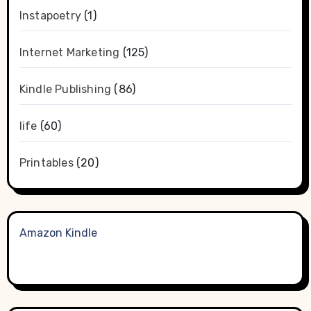
Instapoetry
(1)
Internet Marketing
(125)
Kindle Publishing
(86)
life
(60)
Printables
(20)
Amazon Kindle