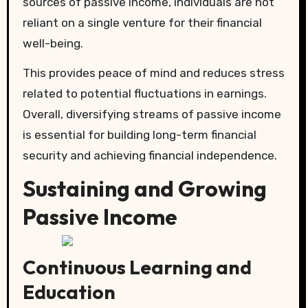
sources of passive income, individuals are not
reliant on a single venture for their financial
well-being.
This provides peace of mind and reduces stress
related to potential fluctuations in earnings.
Overall, diversifying streams of passive income
is essential for building long-term financial
security and achieving financial independence.
Sustaining and Growing
Passive Income
Continuous Learning and
Education