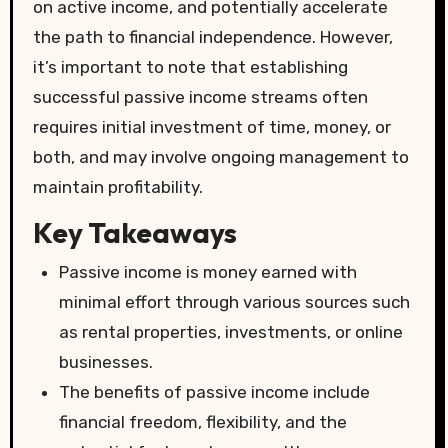
on active income, and potentially accelerate
the path to financial independence. However,
it’s important to note that establishing
successful passive income streams often
requires initial investment of time, money, or
both, and may involve ongoing management to
maintain profitability.
Key Takeaways
Passive income is money earned with
minimal effort through various sources such
as rental properties, investments, or online
businesses.
The benefits of passive income include
financial freedom, flexibility, and the