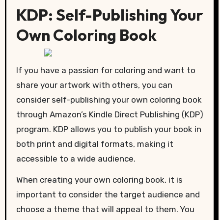
KDP: Self-Publishing Your
Own Coloring Book
If you have a passion for coloring and want to
share your artwork with others, you can
consider self-publishing your own coloring book
through Amazon’s Kindle Direct Publishing (KDP)
program. KDP allows you to publish your book in
both print and digital formats, making it
accessible to a wide audience.
When creating your own coloring book, it is
important to consider the target audience and
choose a theme that will appeal to them. You