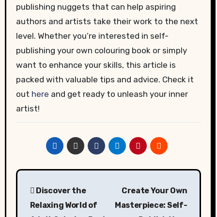
publishing nuggets that can help aspiring
authors and artists take their work to the next
level. Whether you’re interested in self-
publishing your own colouring book or simply
want to enhance your skills, this article is
packed with valuable tips and advice. Check it
out
here
and get ready to unleash your inner
artist!
Post
Discover the
Create Your Own
navigation
Relaxing World of
Masterpiece: Self-