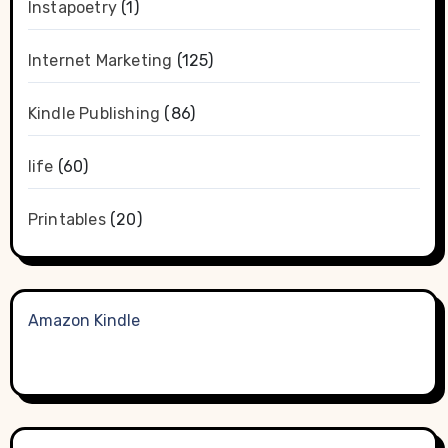
Instapoetry
(1)
Internet Marketing
(125)
Kindle Publishing
(86)
life
(60)
Printables
(20)
Amazon Kindle