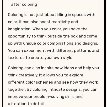
after coloring
Coloring is not just about filling in spaces with
color, it can also boost creativity and
imagination. When you color, you have the
opportunity to think outside the box and come
up with unique color combinations and designs.
You can experiment with different patterns and
textures to create your own style.
Coloring can also inspire new ideas and help you
think creatively. It allows you to explore
different color schemes and see how they work
together. By coloring intricate designs, you can
improve your problem-solving skills and
attention to detail.