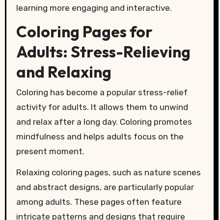
learning more engaging and interactive.
Coloring Pages for
Adults: Stress-Relieving
and Relaxing
Coloring has become a popular stress-relief
activity for adults. It allows them to unwind
and relax after a long day. Coloring promotes
mindfulness and helps adults focus on the
present moment.
Relaxing coloring pages, such as nature scenes
and abstract designs, are particularly popular
among adults. These pages often feature
intricate patterns and designs that require