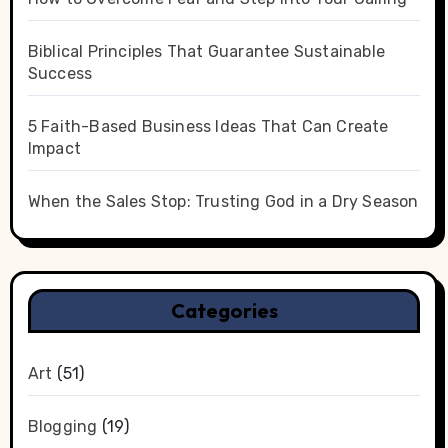
Biblical Principles That Guarantee Sustainable
Success
5 Faith-Based Business Ideas That Can Create
Impact
When the Sales Stop: Trusting God in a Dry Season
Categories
Art
(51)
Blogging
(19)