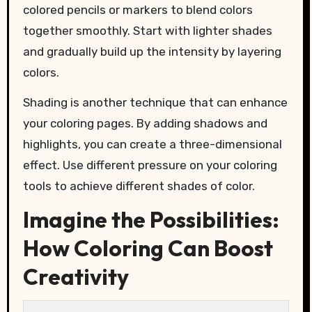
colored pencils or markers to blend colors
together smoothly. Start with lighter shades
and gradually build up the intensity by layering
colors.
Shading is another technique that can enhance
your coloring pages. By adding shadows and
highlights, you can create a three-dimensional
effect. Use different pressure on your coloring
tools to achieve different shades of color.
Imagine the Possibilities:
How Coloring Can Boost
Creativity