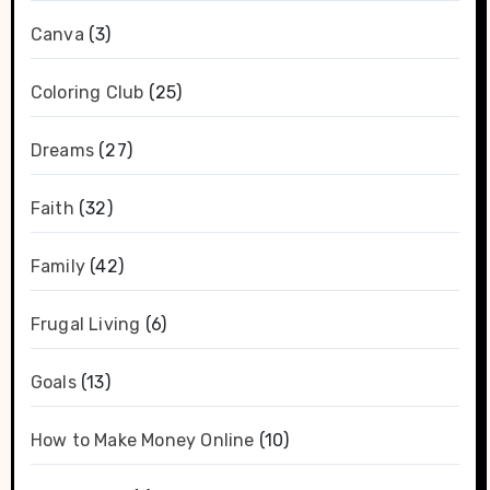
Canva
(3)
Coloring Club
(25)
Dreams
(27)
Faith
(32)
Family
(42)
Frugal Living
(6)
Goals
(13)
How to Make Money Online
(10)