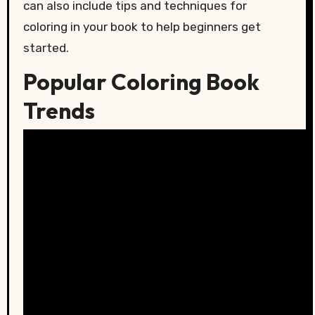
can also include tips and techniques for
coloring in your book to help beginners get
started.
Popular Coloring Book
Trends