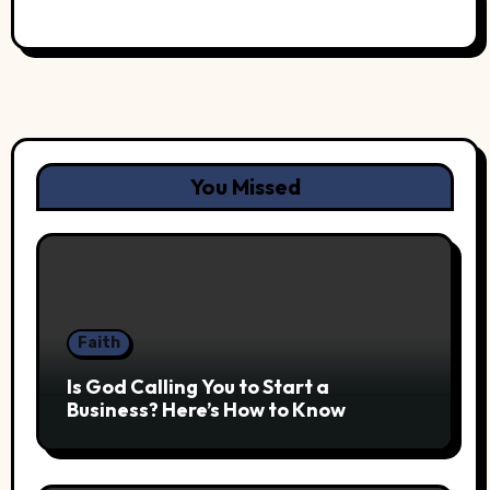
You Missed
Faith
Is God Calling You to Start a
Business? Here’s How to Know