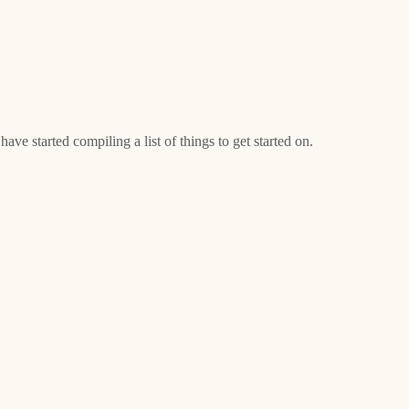
ave started compiling a list of things to get started on.