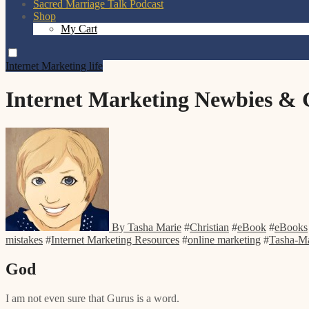
Sacred Marriage Talk Podcast
Shop
My Cart
Internet Marketing
life
Internet Marketing Newbies &
By Tasha Marie
#
Christian
#
eBook
#
eBooks
mistakes
#
Internet Marketing Resources
#
online marketing
#
Tasha-Ma
God
I am not even sure that Gurus is a word.