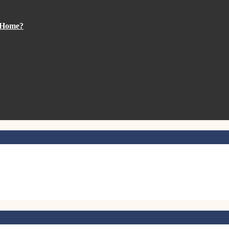
m Home?