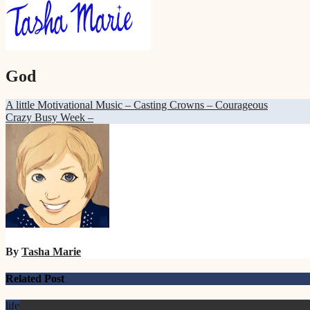
God
Post
A little Motivational Music – Casting Crowns – Courageous
Crazy Busy Week –
navigation
By
Tasha Marie
Related Post
life