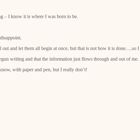
g – I know it is where I was born to be.
 disappoint.
out and let them all begin at once, but that is not how it is done….so I h
egun writing and that the information just flows through and out of me.
know, with paper and pen, but I really don’t!