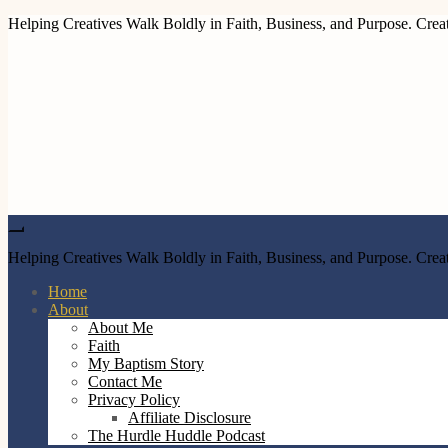
Helping Creatives Walk Boldly in Faith, Business, and Purpose. Creat
Helping Creatives Walk Boldly in Faith, Business, and Purpose. Creat
Home
About
About Me
Faith
My Baptism Story
Contact Me
Privacy Policy
Affiliate Disclosure
The Hurdle Huddle Podcast