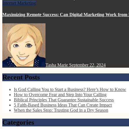
Internet Marketing
Maximizing Remote Success: Can Digital Marketing Work fro
Tasha Marie
September 22, 2024
Recent Posts
Is God Calling You to Start a Business? Here’s How to Know
How to Overcome Fear and Step Into Your Calling
Biblical Principles That Guarantee Sustainable Success
5 Faith-Based Business Ideas That Can Create Impact
When the Sales Stop: Trusting God in a Dry Season
Categories