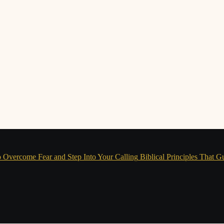
 Overcome Fear and Step Into Your Calling
Biblical Principles That G