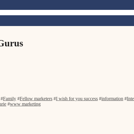
 Gurus
#
Family
#
Fellow marketers
#
I wish for you success
#
information
#
Int
rie
#
www marketing