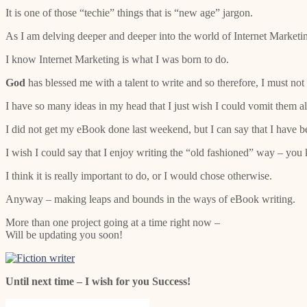
It is one of those “techie” things that is “new age” jargon.
As I am delving deeper and deeper into the world of Internet Marketin
I know Internet Marketing is what I was born to do.
God
has blessed me with a talent to write and so therefore, I must not
I have so many ideas in my head that I just wish I could vomit them all 
I did not get my eBook done last weekend, but I can say that I have b
I wish I could say that I enjoy writing the “old fashioned” way – you 
I think it is really important to do, or I would chose otherwise.
Anyway – making leaps and bounds in the ways of eBook writing.
More than one project going at a time right now –
Will be updating you soon!
Until next time – I wish for you Success!