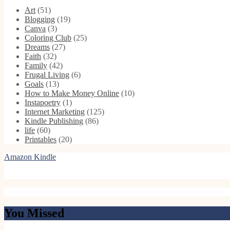
Art
(51)
Blogging
(19)
Canva
(3)
Coloring Club
(25)
Dreams
(27)
Faith
(32)
Family
(42)
Frugal Living
(6)
Goals
(13)
How to Make Money Online
(10)
Instapoetry
(1)
Internet Marketing
(125)
Kindle Publishing
(86)
life
(60)
Printables
(20)
Amazon Kindle
You Missed