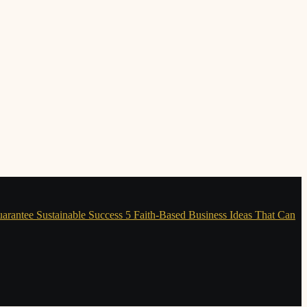
uarantee Sustainable Success
5 Faith-Based Business Ideas That Can