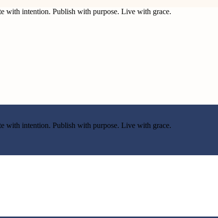
e with intention. Publish with purpose. Live with grace.
e with intention. Publish with purpose. Live with grace.