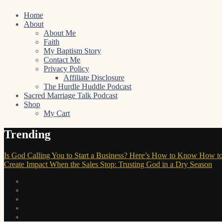
Skip
Home
to
About
content
About Me
Faith
My Baptism Story
Contact Me
Privacy Policy
Affiliate Disclosure
The Hurdle Huddle Podcast
Sacred Marriage Talk Podcast
Shop
My Cart
Trending
Is God Calling You to Start a Business? Here’s How to Know
How to
Create Impact
When the Sales Stop: Trusting God in a Dry Season