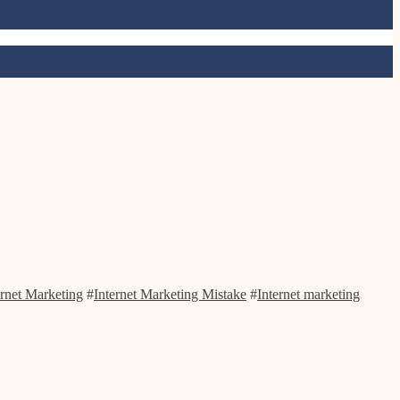
ernet Marketing
#
Internet Marketing Mistake
#
Internet marketing