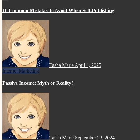
10 Common Mistakes to Avoid When Self-Publishing
Tasha Marie
April 4, 2025
Internet Marketing
Passive Income: Myth or Reality?
Tasha Marie
September 23, 2024