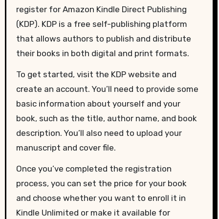
register for Amazon Kindle Direct Publishing
(KDP). KDP is a free self-publishing platform
that allows authors to publish and distribute
their books in both digital and print formats.
To get started, visit the KDP website and
create an account. You’ll need to provide some
basic information about yourself and your
book, such as the title, author name, and book
description. You’ll also need to upload your
manuscript and cover file.
Once you’ve completed the registration
process, you can set the price for your book
and choose whether you want to enroll it in
Kindle Unlimited or make it available for