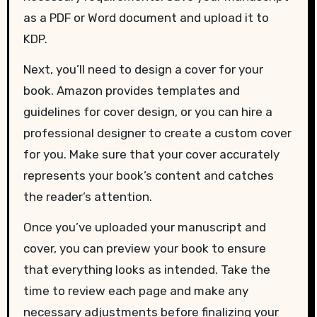
as a PDF or Word document and upload it to
KDP.
Next, you’ll need to design a cover for your
book. Amazon provides templates and
guidelines for cover design, or you can hire a
professional designer to create a custom cover
for you. Make sure that your cover accurately
represents your book’s content and catches
the reader’s attention.
Once you’ve uploaded your manuscript and
cover, you can preview your book to ensure
that everything looks as intended. Take the
time to review each page and make any
necessary adjustments before finalizing your