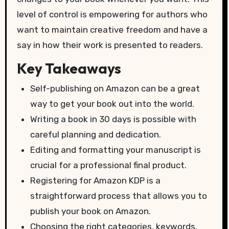
level of control is empowering for authors who
want to maintain creative freedom and have a
say in how their work is presented to readers.
Key Takeaways
Self-publishing on Amazon can be a great
way to get your book out into the world.
Writing a book in 30 days is possible with
careful planning and dedication.
Editing and formatting your manuscript is
crucial for a professional final product.
Registering for Amazon KDP is a
straightforward process that allows you to
publish your book on Amazon.
Choosing the right categories, keywords,