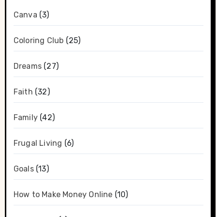
Canva
(3)
Coloring Club
(25)
Dreams
(27)
Faith
(32)
Family
(42)
Frugal Living
(6)
Goals
(13)
How to Make Money Online
(10)