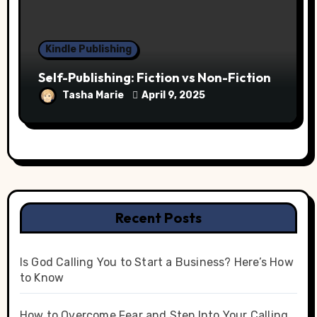
Kindle Publishing
Self-Publishing: Fiction vs Non-Fiction
Tasha Marie
April 9, 2025
Recent Posts
Is God Calling You to Start a Business? Here’s How
to Know
How to Overcome Fear and Step Into Your Calling