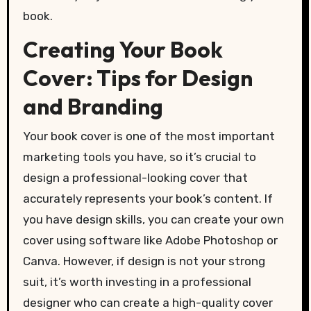
book.
Creating Your Book
Cover: Tips for Design
and Branding
Your book cover is one of the most important
marketing tools you have, so it’s crucial to
design a professional-looking cover that
accurately represents your book’s content. If
you have design skills, you can create your own
cover using software like Adobe Photoshop or
Canva. However, if design is not your strong
suit, it’s worth investing in a professional
designer who can create a high-quality cover