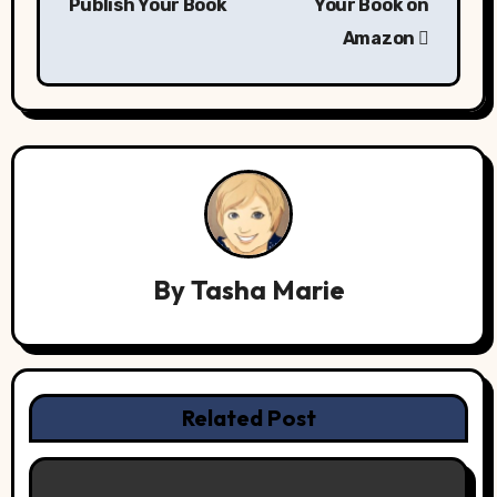
Publish Your Book
Your Book on
Amazon
By
Tasha Marie
Related Post