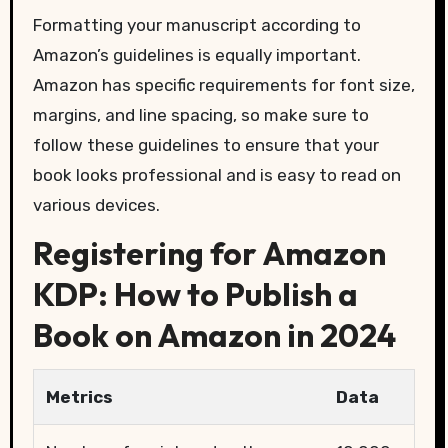
Formatting your manuscript according to
Amazon’s guidelines is equally important.
Amazon has specific requirements for font size,
margins, and line spacing, so make sure to
follow these guidelines to ensure that your
book looks professional and is easy to read on
various devices.
Registering for Amazon
KDP: How to Publish a
Book on Amazon in 2024
Metrics
Data