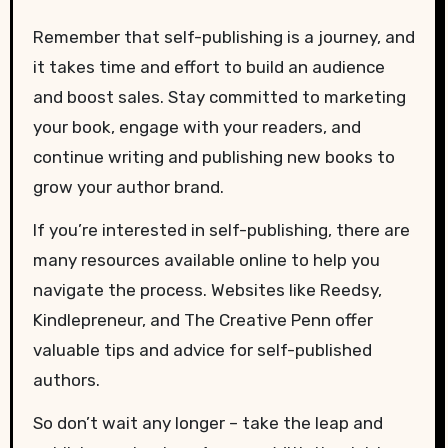
Remember that self-publishing is a journey, and
it takes time and effort to build an audience
and boost sales. Stay committed to marketing
your book, engage with your readers, and
continue writing and publishing new books to
grow your author brand.
If you’re interested in self-publishing, there are
many resources available online to help you
navigate the process. Websites like Reedsy,
Kindlepreneur, and The Creative Penn offer
valuable tips and advice for self-published
authors.
So don’t wait any longer – take the leap and