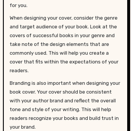
for you.
When designing your cover, consider the genre
and target audience of your book. Look at the
covers of successful books in your genre and
take note of the design elements that are
commonly used. This will help you create a
cover that fits within the expectations of your
readers.
Branding is also important when designing your
book cover. Your cover should be consistent
with your author brand and reflect the overall
tone and style of your writing. This will help
readers recognize your books and build trust in
your brand.