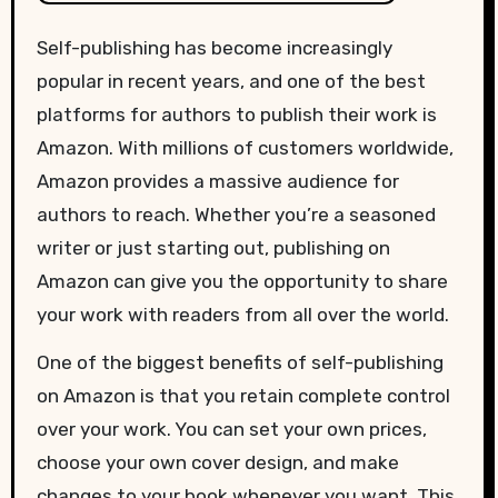
Self-publishing has become increasingly
popular in recent years, and one of the best
platforms for authors to publish their work is
Amazon. With millions of customers worldwide,
Amazon provides a massive audience for
authors to reach. Whether you’re a seasoned
writer or just starting out, publishing on
Amazon can give you the opportunity to share
your work with readers from all over the world.
One of the biggest benefits of self-publishing
on Amazon is that you retain complete control
over your work. You can set your own prices,
choose your own cover design, and make
changes to your book whenever you want. This