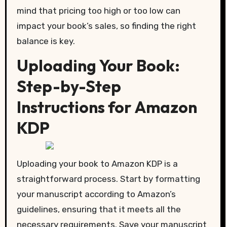
mind that pricing too high or too low can
impact your book’s sales, so finding the right
balance is key.
Uploading Your Book:
Step-by-Step
Instructions for Amazon
KDP
Uploading your book to Amazon KDP is a
straightforward process. Start by formatting
your manuscript according to Amazon’s
guidelines, ensuring that it meets all the
necessary requirements. Save your manuscript