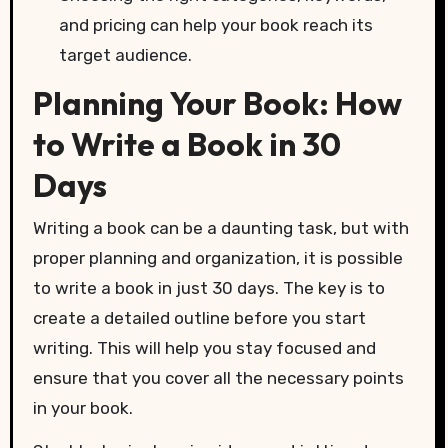
and pricing can help your book reach its
target audience.
Planning Your Book: How
to Write a Book in 30
Days
Writing a book can be a daunting task, but with
proper planning and organization, it is possible
to write a book in just 30 days. The key is to
create a detailed outline before you start
writing. This will help you stay focused and
ensure that you cover all the necessary points
in your book.