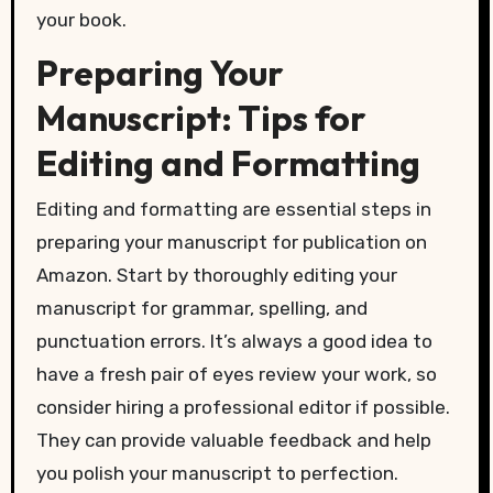
your book.
Preparing Your
Manuscript: Tips for
Editing and Formatting
Editing and formatting are essential steps in
preparing your manuscript for publication on
Amazon. Start by thoroughly editing your
manuscript for grammar, spelling, and
punctuation errors. It’s always a good idea to
have a fresh pair of eyes review your work, so
consider hiring a professional editor if possible.
They can provide valuable feedback and help
you polish your manuscript to perfection.