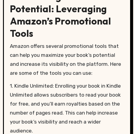
Potential: Leveraging
Amazon’s Promotional
Tools
Amazon offers several promotional tools that
can help you maximize your book’s potential
and increase its visibility on the platform. Here
are some of the tools you can use:
1. Kindle Unlimited: Enrolling your book in Kindle
Unlimited allows subscribers to read your book
for free, and you’ll earn royalties based on the
number of pages read. This can help increase
your book’s visibility and reach a wider
audience.