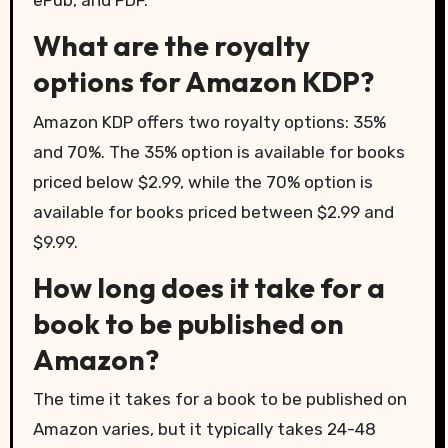
ePub, and PDF.
What are the royalty
options for Amazon KDP?
Amazon KDP offers two royalty options: 35%
and 70%. The 35% option is available for books
priced below $2.99, while the 70% option is
available for books priced between $2.99 and
$9.99.
How long does it take for a
book to be published on
Amazon?
The time it takes for a book to be published on
Amazon varies, but it typically takes 24-48