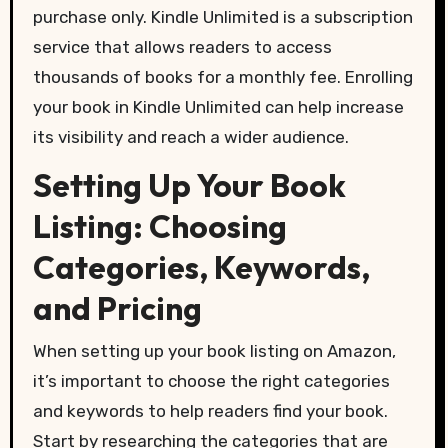
purchase only. Kindle Unlimited is a subscription
service that allows readers to access
thousands of books for a monthly fee. Enrolling
your book in Kindle Unlimited can help increase
its visibility and reach a wider audience.
Setting Up Your Book
Listing: Choosing
Categories, Keywords,
and Pricing
When setting up your book listing on Amazon,
it’s important to choose the right categories
and keywords to help readers find your book.
Start by researching the categories that are