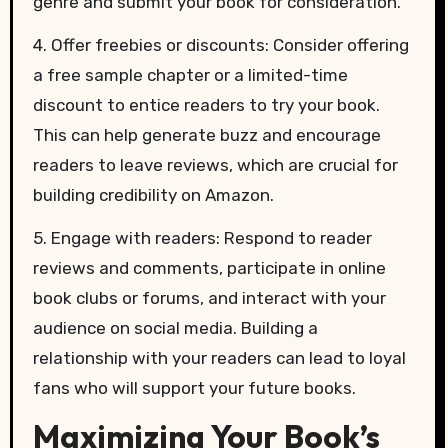
genre and submit your book for consideration.
4. Offer freebies or discounts: Consider offering
a free sample chapter or a limited-time
discount to entice readers to try your book.
This can help generate buzz and encourage
readers to leave reviews, which are crucial for
building credibility on Amazon.
5. Engage with readers: Respond to reader
reviews and comments, participate in online
book clubs or forums, and interact with your
audience on social media. Building a
relationship with your readers can lead to loyal
fans who will support your future books.
Maximizing Your Book’s