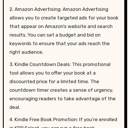
2. Amazon Advertising: Amazon Advertising
allows you to create targeted ads for your book
that appear on Amazon’s website and search
results. You can set a budget and bid on
keywords to ensure that your ads reach the
right audience.
3. Kindle Countdown Deals: This promotional
tool allows you to offer your book at a
discounted price for a limited time. The
countdown timer creates a sense of urgency,
encouraging readers to take advantage of the
deal.
4. Kindle Free Book Promotion: If you’re enrolled
in KDP Select, you can run a free book