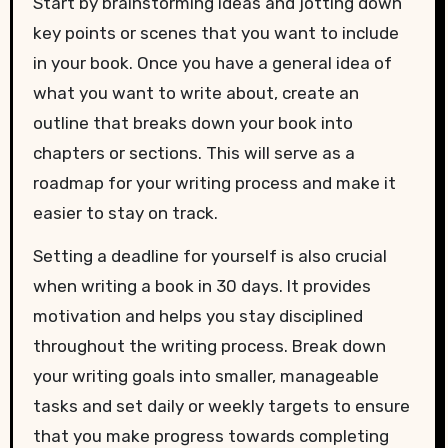
Start by brainstorming ideas and jotting down
key points or scenes that you want to include
in your book. Once you have a general idea of
what you want to write about, create an
outline that breaks down your book into
chapters or sections. This will serve as a
roadmap for your writing process and make it
easier to stay on track.
Setting a deadline for yourself is also crucial
when writing a book in 30 days. It provides
motivation and helps you stay disciplined
throughout the writing process. Break down
your writing goals into smaller, manageable
tasks and set daily or weekly targets to ensure
that you make progress towards completing