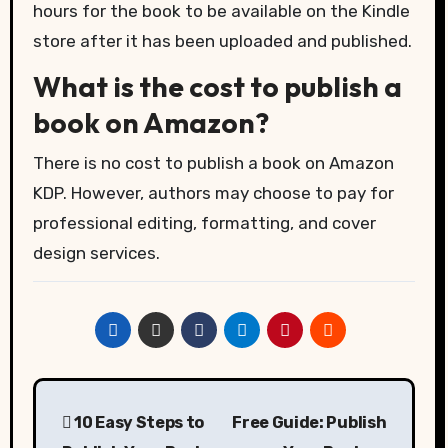
hours for the book to be available on the Kindle
store after it has been uploaded and published.
What is the cost to publish a
book on Amazon?
There is no cost to publish a book on Amazon
KDP. However, authors may choose to pay for
professional editing, formatting, and cover
design services.
Post
10 Easy Steps to
Free Guide: Publish
navigation