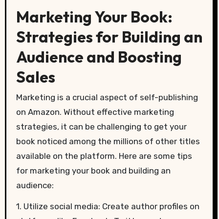
Marketing Your Book:
Strategies for Building an
Audience and Boosting
Sales
Marketing is a crucial aspect of self-publishing
on Amazon. Without effective marketing
strategies, it can be challenging to get your
book noticed among the millions of other titles
available on the platform. Here are some tips
for marketing your book and building an
audience:
1. Utilize social media: Create author profiles on