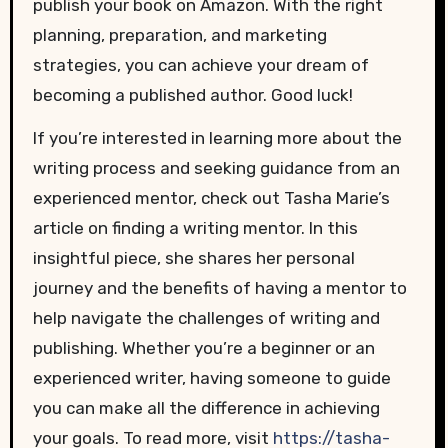
publish your book on Amazon. With the right
planning, preparation, and marketing
strategies, you can achieve your dream of
becoming a published author. Good luck!
If you’re interested in learning more about the
writing process and seeking guidance from an
experienced mentor, check out Tasha Marie’s
article on finding a writing mentor. In this
insightful piece, she shares her personal
journey and the benefits of having a mentor to
help navigate the challenges of writing and
publishing. Whether you’re a beginner or an
experienced writer, having someone to guide
you can make all the difference in achieving
your goals. To read more, visit
https://tasha-