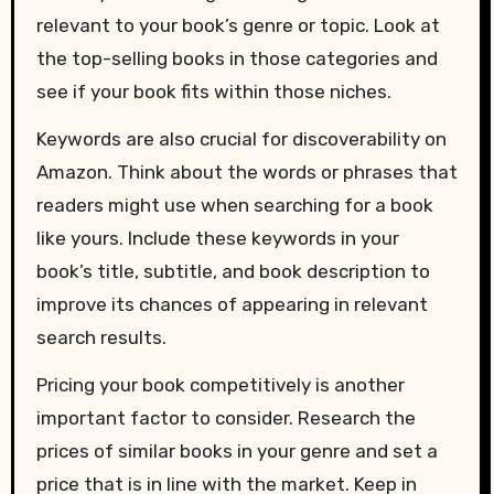
relevant to your book’s genre or topic. Look at
the top-selling books in those categories and
see if your book fits within those niches.
Keywords are also crucial for discoverability on
Amazon. Think about the words or phrases that
readers might use when searching for a book
like yours. Include these keywords in your
book’s title, subtitle, and book description to
improve its chances of appearing in relevant
search results.
Pricing your book competitively is another
important factor to consider. Research the
prices of similar books in your genre and set a
price that is in line with the market. Keep in