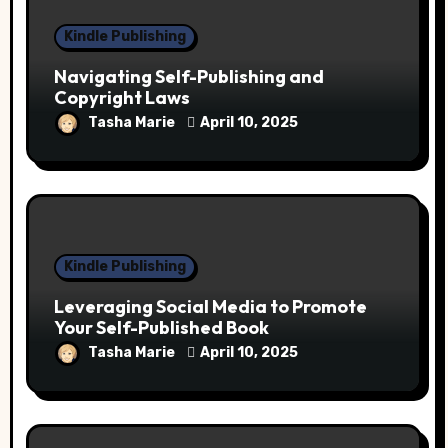
Kindle Publishing
Navigating Self-Publishing and
Copyright Laws
Tasha Marie
April 10, 2025
Kindle Publishing
Leveraging Social Media to Promote
Your Self-Published Book
Tasha Marie
April 10, 2025