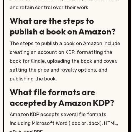
and retain control over their work.
What are the steps to
publish a book on Amazon?
The steps to publish a book on Amazon include
creating an account on KDP, formatting the
book for Kindle, uploading the book and cover,
setting the price and royalty options, and
publishing the book.
What file formats are
accepted by Amazon KDP?
Amazon KDP accepts several file formats,
including Microsoft Word (.doc or .docx), HTML,