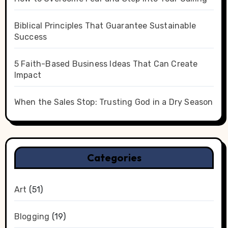
Biblical Principles That Guarantee Sustainable
Success
5 Faith-Based Business Ideas That Can Create
Impact
When the Sales Stop: Trusting God in a Dry Season
Categories
Art
(51)
Blogging
(19)