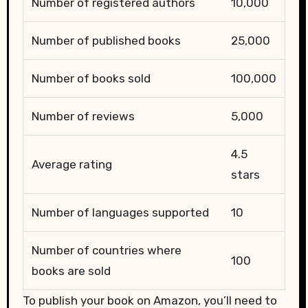
Number of registered authors
10,000
Number of published books
25,000
Number of books sold
100,000
Number of reviews
5,000
4.5
Average rating
stars
Number of languages supported
10
Number of countries where
100
books are sold
To publish your book on Amazon, you’ll need to