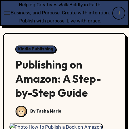
Skip
Helping Creatives Walk Boldly in Faith,
to
Business, and Purpose. Create with intention.
content
Publish with purpose. Live with grace.
Kindle Publishing
Publishing on
Amazon: A Step-
by-Step Guide
By Tasha Marie