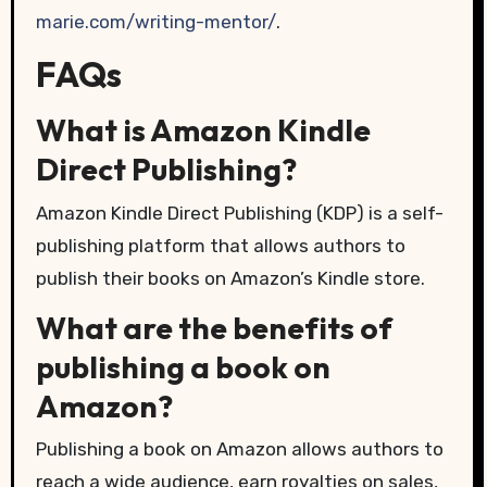
marie.com/writing-mentor/
.
FAQs
What is Amazon Kindle
Direct Publishing?
Amazon Kindle Direct Publishing (KDP) is a self-
publishing platform that allows authors to
publish their books on Amazon’s Kindle store.
What are the benefits of
publishing a book on
Amazon?
Publishing a book on Amazon allows authors to
reach a wide audience, earn royalties on sales,