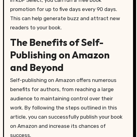
promotion for up to five days every 90 days.
This can help generate buzz and attract new
readers to your book.
The Benefits of Self-
Publishing on Amazon
and Beyond
Self-publishing on Amazon offers numerous
benefits for authors, from reaching a large
audience to maintaining control over their
work. By following the steps outlined in this
article, you can successfully publish your book
on Amazon and increase its chances of
success.