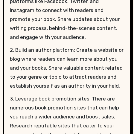
platforms like Facebook, Twitter, and
Instagram to connect with readers and
promote your book. Share updates about your
writing process, behind-the-scenes content,
and engage with your audience.
2. Build an author platform: Create a website or
blog where readers can learn more about you
and your books. Share valuable content related
to your genre or topic to attract readers and
establish yourself as an authority in your field.
3. Leverage book promotion sites: There are
numerous book promotion sites that can help
you reach a wider audience and boost sales.
Research reputable sites that cater to your