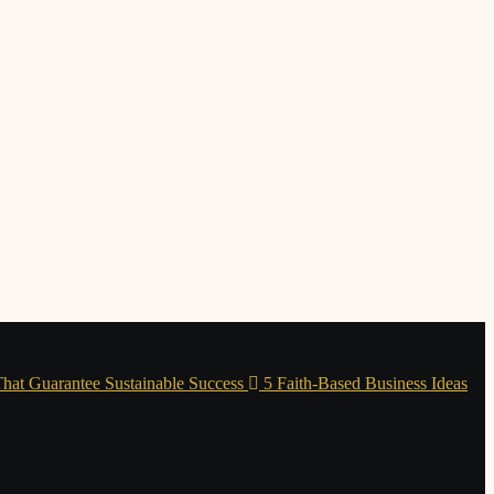
 That Guarantee Sustainable Success
5 Faith-Based Business Ideas