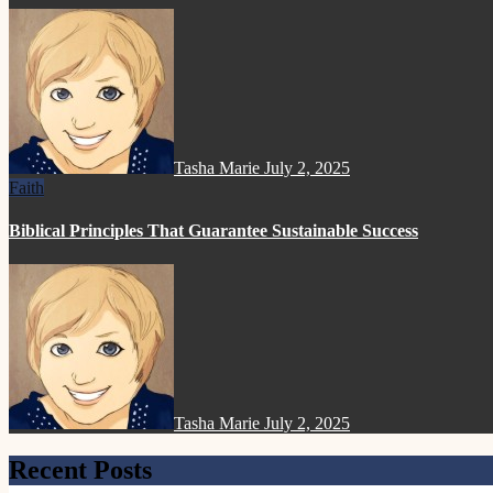
Tasha Marie
July 2, 2025
Faith
Biblical Principles That Guarantee Sustainable Success
Tasha Marie
July 2, 2025
Recent Posts