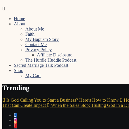
Skip
to
Home
content
About
About Me
Faith
My Baptism Story
Contact Me
Privacy Policy
Affiliate Disclosure
The Hurdle Huddle Podcast
Sacred Marriage Talk Podcast
Shop
My Cart
Trending
Is God Calling You to Start a Business? Here’s How to Know
Ho
That Can Create Impact
When the Sales Stop: Trusting God in a D