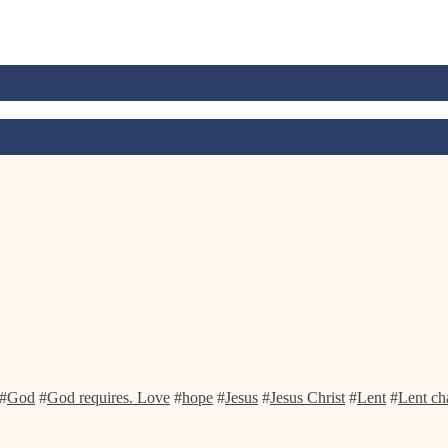
#
God
#
God requires. Love
#
hope
#
Jesus
#
Jesus Christ
#
Lent
#
Lent ch