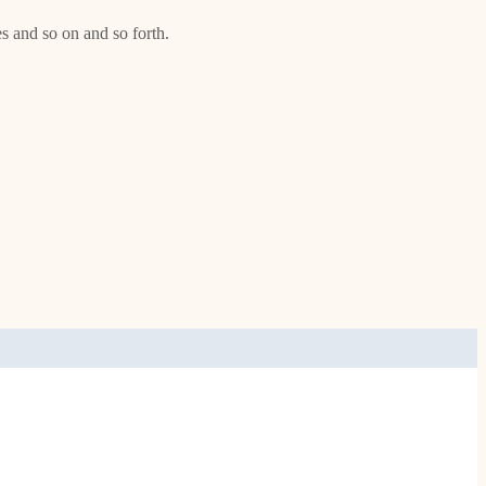
es and so on and so forth.