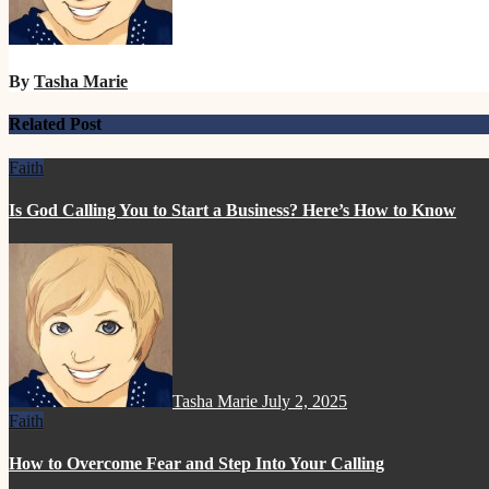
By
Tasha Marie
Related Post
Faith
Is God Calling You to Start a Business? Here’s How to Know
Tasha Marie
July 2, 2025
Faith
How to Overcome Fear and Step Into Your Calling