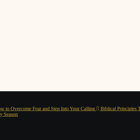
w to Overcome Fear and Step Into Your Calling
Biblical Principles
ry Season