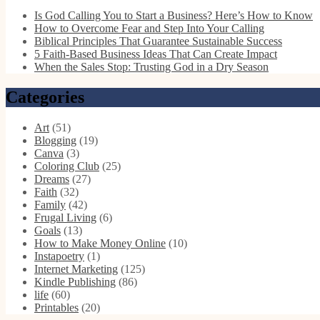
Is God Calling You to Start a Business? Here’s How to Know
How to Overcome Fear and Step Into Your Calling
Biblical Principles That Guarantee Sustainable Success
5 Faith-Based Business Ideas That Can Create Impact
When the Sales Stop: Trusting God in a Dry Season
Categories
Art
(51)
Blogging
(19)
Canva
(3)
Coloring Club
(25)
Dreams
(27)
Faith
(32)
Family
(42)
Frugal Living
(6)
Goals
(13)
How to Make Money Online
(10)
Instapoetry
(1)
Internet Marketing
(125)
Kindle Publishing
(86)
life
(60)
Printables
(20)