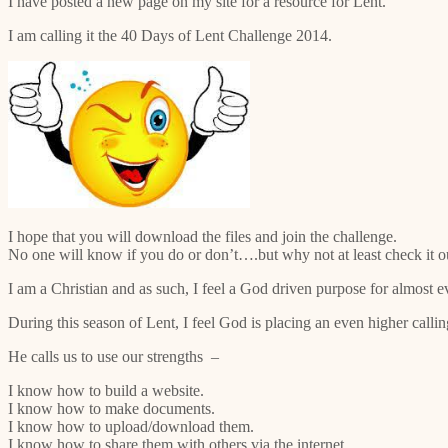
I have posted a new page on my site for a resource for Lent.
I am calling it the 40 Days of Lent Challenge 2014.
I hope that you will download the files and join the challenge.
No one will know if you do or don’t….but why not at least check it out
I am a Christian and as such, I feel a God driven purpose for almost e
During this season of Lent, I feel God is placing an even higher calli
He calls us to use our strengths –
I know how to build a website.
I know how to make documents.
I know how to upload/download them.
I know how to share them with others via the internet.