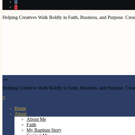
Helping Creatives Walk Boldly in Faith, Business, and Purpose. Creat
Helping Creatives Walk Boldly in Faith, Business, and Purpose. Creat
Home
About
About Me
Faith
My Baptism Story