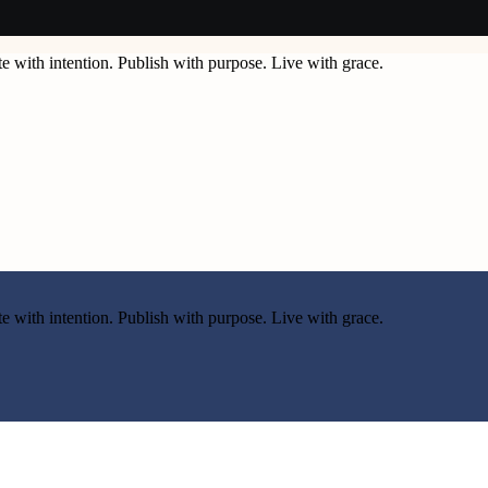
e with intention. Publish with purpose. Live with grace.
e with intention. Publish with purpose. Live with grace.