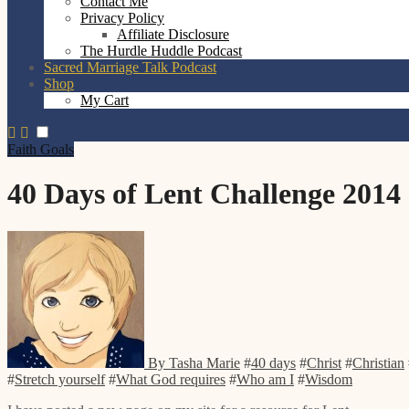
Contact Me
Privacy Policy
Affiliate Disclosure
The Hurdle Huddle Podcast
Sacred Marriage Talk Podcast
Shop
My Cart
Faith
Goals
40 Days of Lent Challenge 2014
By Tasha Marie
#
40 days
#
Christ
#
Christian
#
Stretch yourself
#
What God requires
#
Who am I
#
Wisdom