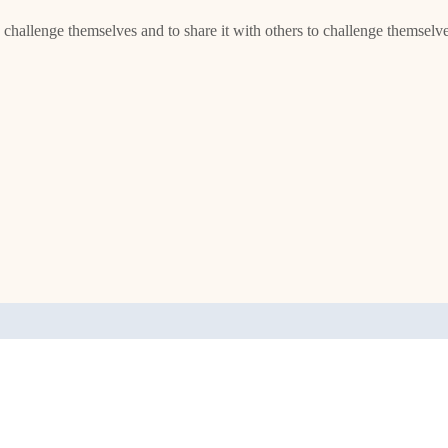
o challenge themselves and to share it with others to challenge themselv