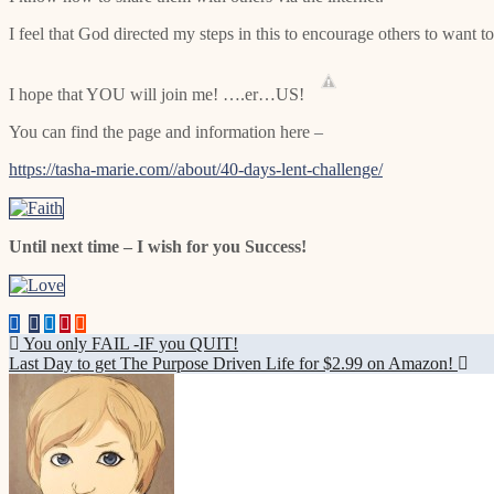
I feel that God directed my steps in this to encourage others to want t
I hope that YOU will join me! ….er…US!
You can find the page and information here –
https://tasha-marie.com//about/40-days-lent-challenge/
Until next time – I wish for you Success!
Post
You only FAIL -IF you QUIT!
Last Day to get The Purpose Driven Life for $2.99 on Amazon!
navigation