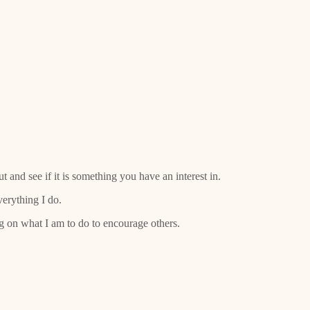
 and see if it is something you have an interest in.
verything I do.
ng on what I am to do to encourage others.