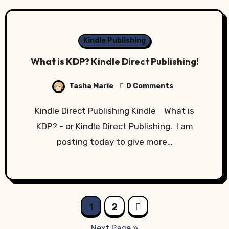
Kindle Publishing
What is KDP? Kindle Direct Publishing!
Tasha Marie
0 Comments
Kindle Direct Publishing Kindle What is
KDP? - or Kindle Direct Publishing. I am
posting today to give more…
Posts
1
2
pagination
Next Page »