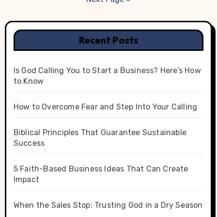
Recent Posts
Is God Calling You to Start a Business? Here’s How
to Know
How to Overcome Fear and Step Into Your Calling
Biblical Principles That Guarantee Sustainable
Success
5 Faith-Based Business Ideas That Can Create
Impact
When the Sales Stop: Trusting God in a Dry Season