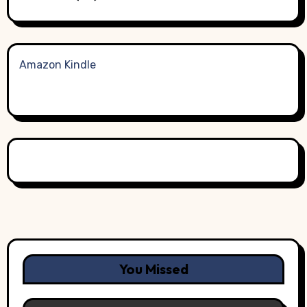
Amazon Kindle
You Missed