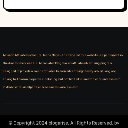
Amazon Affiliate Disclosure: Tasha Marie – the owner of this website is a participant in
the Amazon Services LLC Associates Program, an affiliate advertising program
designed to provide a means for sites to earn advertising fees by advertising and
linking to Amazon properties including, but not limited to, amazon.com, endless.com,
myhabit.com, smallparts.com, or amazonwireless.com.
© Copyright 2024 blogarise. All Rights Reserved. by