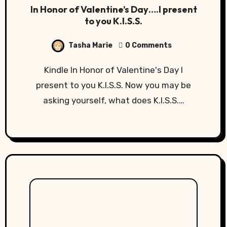
In Honor of Valentine’s Day….I present
to you K.I.S.S.
Tasha Marie
0 Comments
Kindle In Honor of Valentine's Day I
present to you K.I.S.S. Now you may be
asking yourself, what does K.I.S.S.…