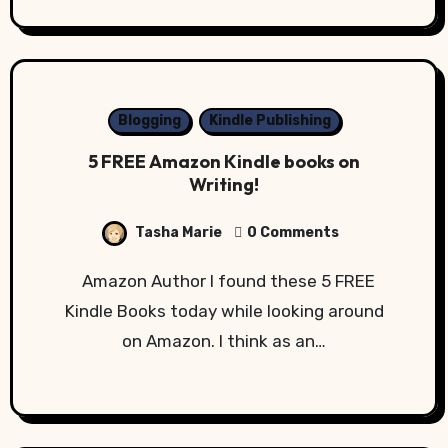
Blogging
Kindle Publishing
5 FREE Amazon Kindle books on
Writing!
Tasha Marie
0 Comments
Amazon Author I found these 5 FREE
Kindle Books today while looking around
on Amazon. I think as an…