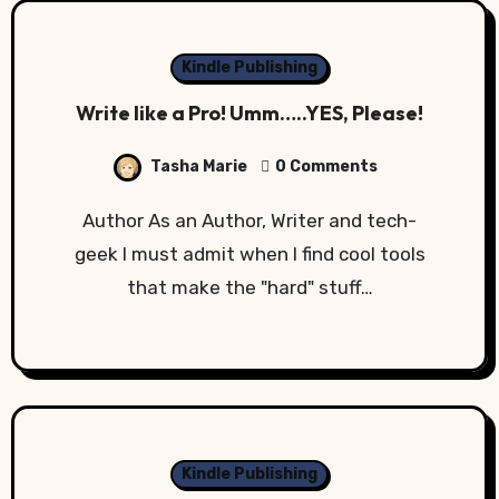
Kindle Publishing
Write like a Pro! Umm…..YES, Please!
Tasha Marie
0 Comments
Author As an Author, Writer and tech-
geek I must admit when I find cool tools
that make the "hard" stuff…
Kindle Publishing