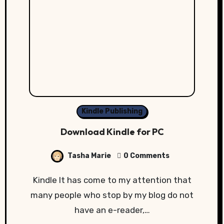
Kindle Publishing
Download Kindle for PC
Tasha Marie
0 Comments
Kindle It has come to my attention that
many people who stop by my blog do not
have an e-reader,…