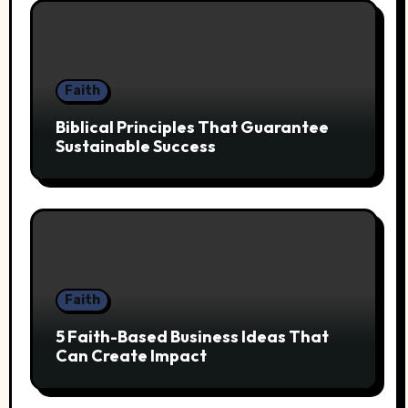
Faith
Biblical Principles That Guarantee
Sustainable Success
Faith
5 Faith-Based Business Ideas That
Can Create Impact