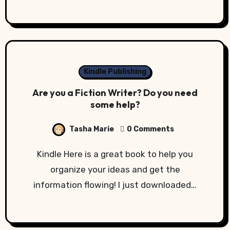
Kindle Publishing
Are you a Fiction Writer? Do you need
some help?
Tasha Marie
0 Comments
Kindle Here is a great book to help you
organize your ideas and get the
information flowing! I just downloaded…