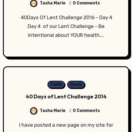
Tasha Marie
0 Comments
40Days Of Lent Challenge 2016 - Day 4
Day 4 of our Lent Challenge - Be
Intentional about YOUR health.…
Faith
Goals
40 Days of Lent Challenge 2014
Tasha Marie
0 Comments
I have posted a new page on my site for