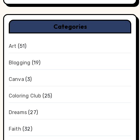
Categories
Art
(51)
Blogging
(19)
Canva
(3)
Coloring Club
(25)
Dreams
(27)
Faith
(32)