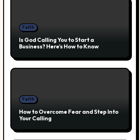
Faith
Is God Calling You to Start a
Business? Here’s How to Know
Faith
How to Overcome Fear and Step Into
Your Calling