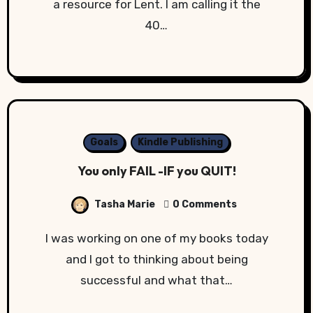
a resource for Lent. I am calling it the
40…
Goals
Kindle Publishing
You only FAIL -IF you QUIT!
Tasha Marie
0 Comments
I was working on one of my books today
and I got to thinking about being
successful and what that…