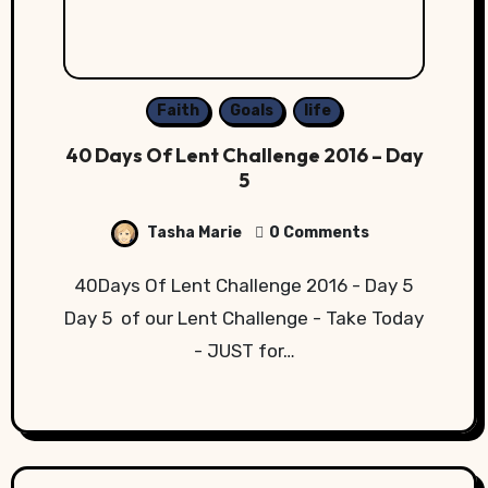
Faith
Goals
life
40 Days Of Lent Challenge 2016 – Day
5
Tasha Marie
0 Comments
40Days Of Lent Challenge 2016 - Day 5
Day 5 of our Lent Challenge - Take Today
- JUST for…