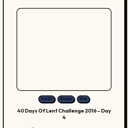
Faith
Goals
life
40 Days Of Lent Challenge 2016 – Day
4