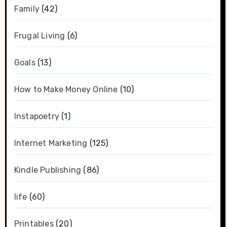
Family
(42)
Frugal Living
(6)
Goals
(13)
How to Make Money Online
(10)
Instapoetry
(1)
Internet Marketing
(125)
Kindle Publishing
(86)
life
(60)
Printables
(20)